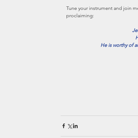
Tune your instrument and join m
proclaiming: 
Je
H
He is worthy of a