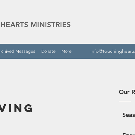
HEARTS MINISTRIES
info@touchinghearts
rchived Messages
Donate
More
Our R
ving
Sea