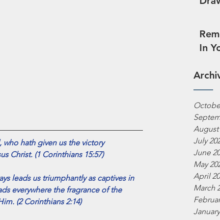
Draw
Reme
In Y
Archi
Octobe
Septem
August
July 20
 who hath given us the victory
June 2
us Christ. (1 Corinthians 15:57)
May 20
April 2
ys leads us triumphantly as captives in 
March 
ads everywhere the fragrance of the 
Februar
im. (2 Corinthians 2:14)
January