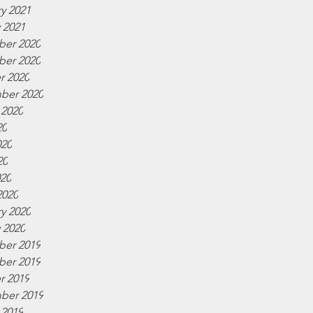
y 2021
 2021
er 2020
er 2020
r 2020
ber 2020
 2020
20
020
20
020
2020
y 2020
 2020
er 2019
er 2019
r 2019
ber 2019
 2019