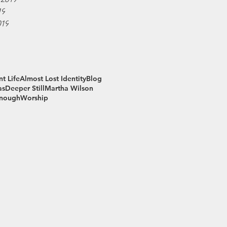
19
019
t Life
Almost Lost Identity
Blog
as
Deeper Still
Martha Wilson
Enough
Worship