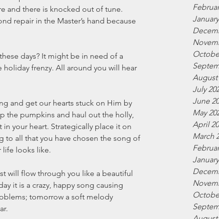
Februar
re and there is knocked out of tune. 
January
nd repair in the Master’s hand because 
Decemb
Novemb
Octobe
these days? It might be in need of a 
Septem
holiday frenzy. All around you will hear 
August
July 20
June 2
ing and get our hearts stuck on Him by 
May 20
 up the pumpkins and haul out the holly, 
April 2
n your heart. Strategically place it on 
March 
g to all that you have chosen the song of 
Februar
ife looks like. 
January
Decemb
t will flow through you like a beautiful 
Novemb
day it is a crazy, happy song causing 
Octobe
problems; tomorrow a soft melody 
Septem
ar.
August