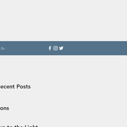
.tv
ecent Posts
sons