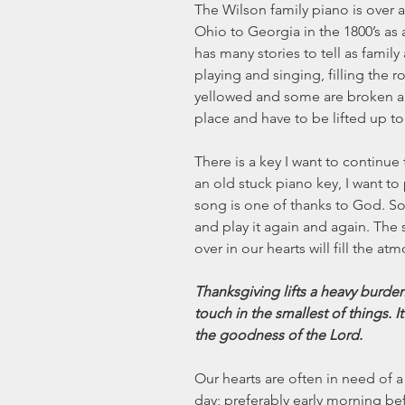
The Wilson family piano is over a
Ohio to Georgia in the 1800’s as 
has many stories to tell as famil
playing and singing, filling the 
yellowed and some are broken and
place and have to be lifted up to
There is a key I want to continue 
an old stuck piano key, I want to p
song is one of thanks to God. Some
and play it again and again. The
over in our hearts will fill the at
Thanksgiving lifts a heavy burden.
touch in the smallest of things. I
the goodness of the Lord.
Our hearts are often in need of a 
day; preferably early morning befo