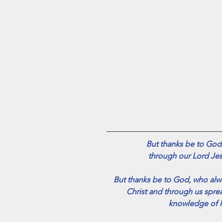
But thanks be to God,
 through our Lord Jes
But thanks be to God, who alwa
Christ and through us spre
knowledge of H