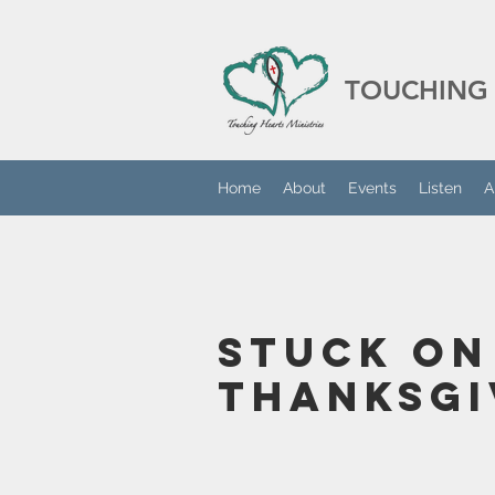
TOUCHING 
Home
About
Events
Listen
A
Stuck On
Thanksgi