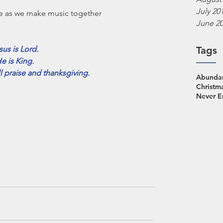
July 20
e as we make music together 
June 2
sus is Lord.
Tags
e is King.
ll praise and thanksgiving.
Abundan
Christm
Never 