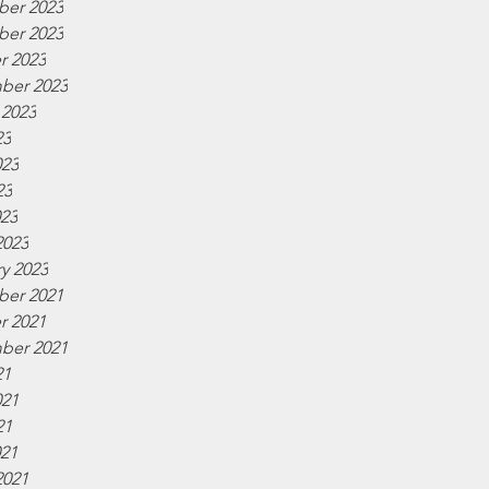
er 2023
er 2023
r 2023
ber 2023
 2023
23
023
23
023
2023
y 2023
er 2021
r 2021
ber 2021
21
021
21
021
2021