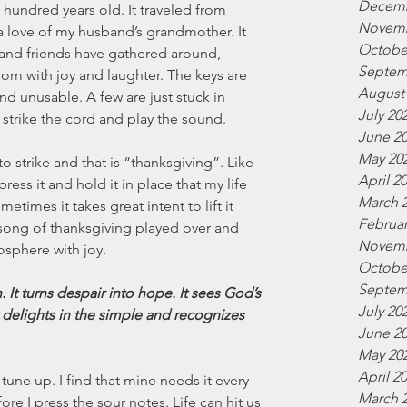
Decemb
 hundred years old. It traveled from 
Novemb
a love of my husband’s grandmother. It 
Octobe
y and friends have gathered around, 
Septem
room with joy and laughter. The keys are 
August
 unusable. A few are just stuck in 
July 20
 strike the cord and play the sound. 
June 2
May 20
to strike and that is “thanksgiving”. Like 
April 2
ress it and hold it in place that my life 
March 
times it takes great intent to lift it 
Februar
 song of thanksgiving played over and 
Novemb
mosphere with joy.
Octobe
Septem
 It turns despair into hope. It sees God’s 
July 20
t delights in the simple and recognizes 
June 2
May 20
April 2
tune up. I find that mine needs it every 
March 
re I press the sour notes. Life can hit us 