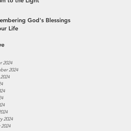
n to the Light
mbering God's Blessings
our Life
ve
r 2024
ber 2024
 2024
24
024
24
024
2024
y 2024
 2024