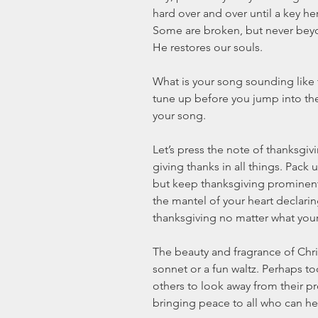
hard over and over until a key he
Some are broken, but never beyo
He restores our souls. 
What is your song sounding like 
tune up before you jump into the 
your song. 
Let’s press the note of thanksgiv
giving thanks in all things. Pack
but keep thanksgiving prominent i
the mantel of your heart declarin
thanksgiving no matter what your l
The beauty and fragrance of Chris
sonnet or a fun waltz. Perhaps to
others to look away from their 
bringing peace to all who can he