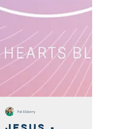
Pat Elsberry