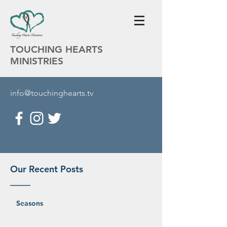
TOUCHING HEARTS
MINISTRIES
info@touchinghearts.tv
Our Recent Posts
Seasons
Martha Wilson