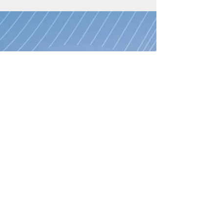
family used to live in a city that was
commonly referred to as “The Bubble.” The
title evokes a...