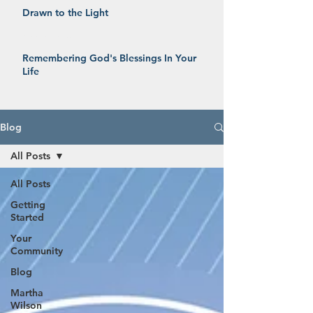
Drawn to the Light
Annette Burrell
Remembering God's Blessings In Your
Life
Pat Elsberry
Blog
All Posts
All Posts
Getting
Started
Your
Community
Blog
Martha
Wilson