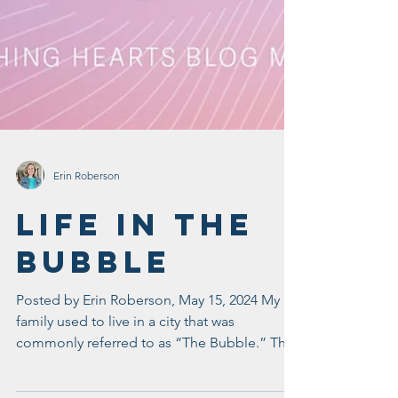
Erin Roberson
Life In The
Bubble
Posted by Erin Roberson, May 15, 2024 My