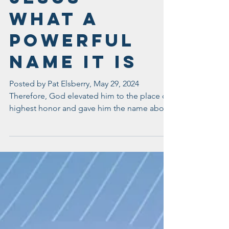
Jesus -
What A
Powerful
Name It Is
Posted by Pat Elsberry, May 29, 2024
Therefore, God elevated him to the place of
highest honor and gave him the name above
all other...