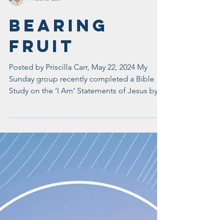
Priscilla Carr
Bearing
Fruit
Posted by Priscilla Carr, May 22, 2024 My
Sunday group recently completed a Bible
Study on the ‘I Am’ Statements of Jesus by
Courtney...