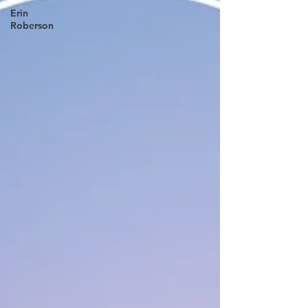
Erin
Roberson