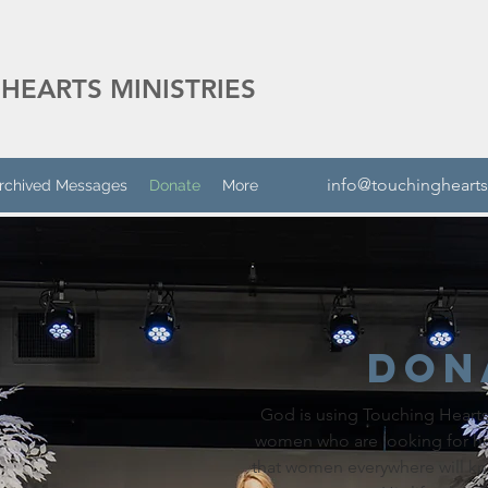
HEARTS MINISTRIES
info@touchinghearts
rchived Messages
Donate
More
Don
God is using Touching Hearts 
women who are looking for h
that women everywhere will k