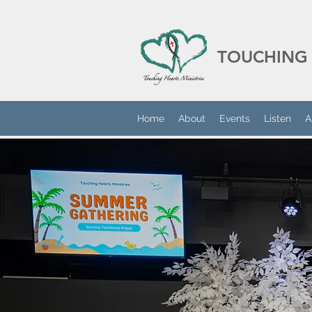
TOUCHING 
Home
About
Events
Listen
A