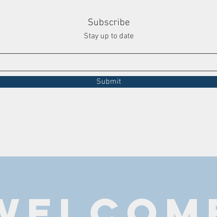
Subscribe
Stay up to date
Submit
WELCOM