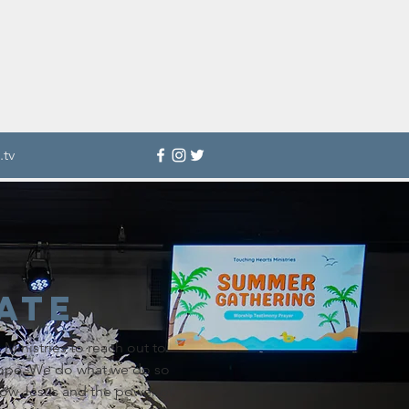
.tv
ate
Ministries to reach out to
ope. We do what we do so
now Jesus and the power of