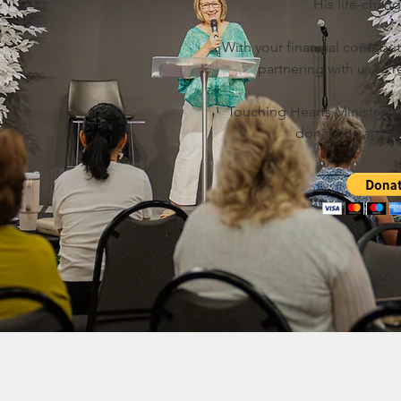
His life-chan
With your financial contribut
partnering with us to
Touching Hearts Ministries is
donations are ta