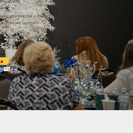
ging Word.
ion, you can be a part of
 reach more women.
 a 501(c)(3) ministry. All
x deductible.