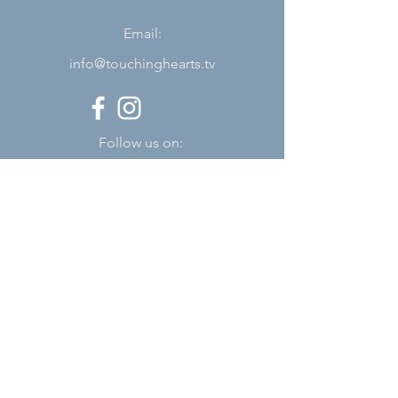
Email:
info@touchinghearts.tv
Follow us on:
Subscribe
Stay up to date
Submit
About Us