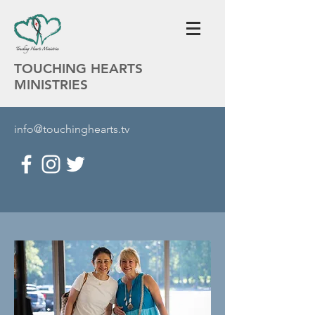
TOUCHING HEARTS
MINISTRIES
info@touchinghearts.tv