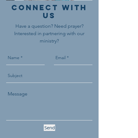
Connect With
Us
Have a question? Need prayer?
Interested in partnering with our
ministry?
Send