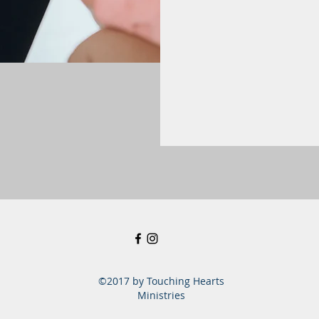
©2017 by Touching Hearts
Ministries