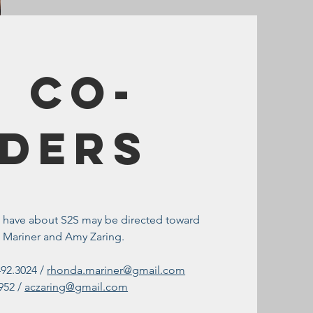
 Co-
ders
u have about S2S may be directed toward
 Mariner and Amy Zaring.
492.3024 /
rhonda.mariner@gmail.com
952 /
aczaring@gmail.com