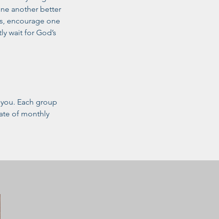
one another better
ds, encourage one
ly wait for God’s
r you. Each group
date of monthly