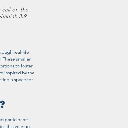
 call on the
haniah 3:9
ough real-life
. These smaller
ations to foster
e inspired by the
ting a space for
2S?
ed participants.
cs this year go