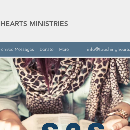
HEARTS MINISTRIES
info@touchinghearts
rchived Messages
Donate
More