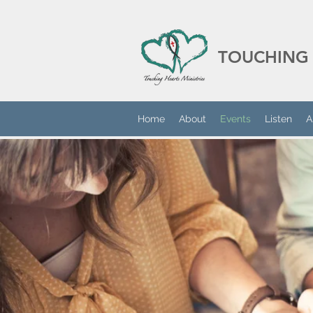
TOUCHING 
Home
About
Events
Listen
A