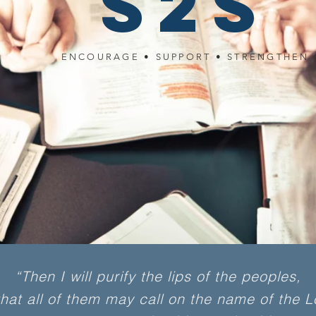
S2S
ENCOURAGE • SUPPORT • STRENGTHEN
“Then I will purify the lips of the peoples,
at all of them may call on the name of the L