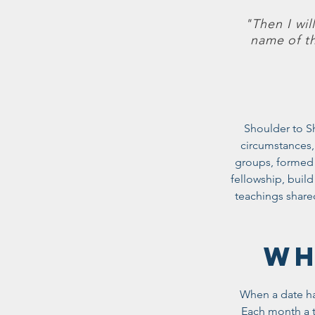
"Then I wil
name of t
Shoulder to S
circumstances,
groups, formed 
fellowship, buil
teachings share
WH
When a date has
Each month a t