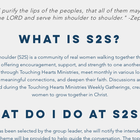
l purify the lips of the peoples, that all of them may
he LORD and serve him shoulder to shoulder." -Zep
WHAT IS S2S?
houlder (S2S) is a community of real women walking together thr
 offering encouragement, support, and strength to one another
through Touching Hearts Ministries, meet monthly in various loc
d meaningful connections, and deepen their faith. Discussions ar
d during the Touching Hearts Ministries Weekly Gatherings, crea
women to grow together in Christ.
AT DO I DO AT S
 been selected by the group leader, she will notify the intend
heme will be provided to help guide the conversation. The topi