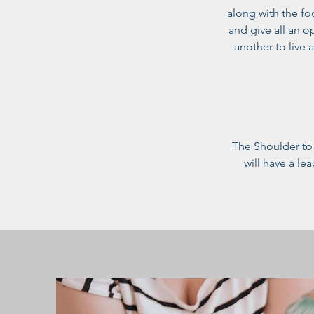
along with the fo
and give all an 
another to live 
The Shoulder to 
will have a le