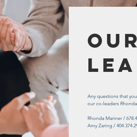
Our
Lea
Any questions that yo
our co-leaders Rhonda
Rhonda Mariner / 678.
Amy Zaring / 404.374.2