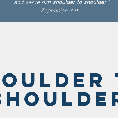
and serve him
shoulder to shoulder
."
Zephaniah 3:9
houlder 
Shoulde