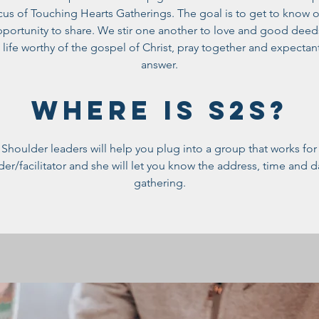
cus of Touching Hearts Gatherings. The goal is to get to know 
opportunity to share. We stir one another to love and good dee
a life worthy of the gospel of Christ, pray together and expectant
answer.
WHERE IS S2S?
Shoulder leaders will help you plug into a group that works fo
ader/facilitator and she will let you know the address, time and 
gathering.