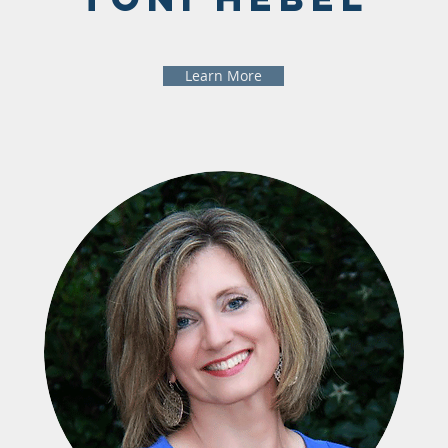
Learn More