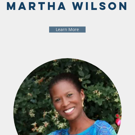
Martha Wilson
Learn More