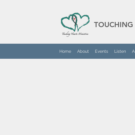
TOUCHING 
Home
About
Events
Listen
A