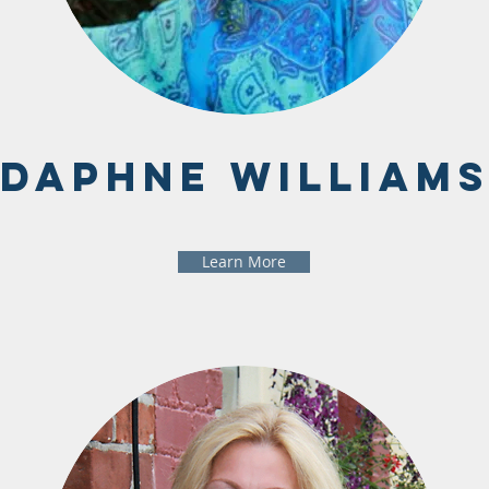
Daphne William
Learn More