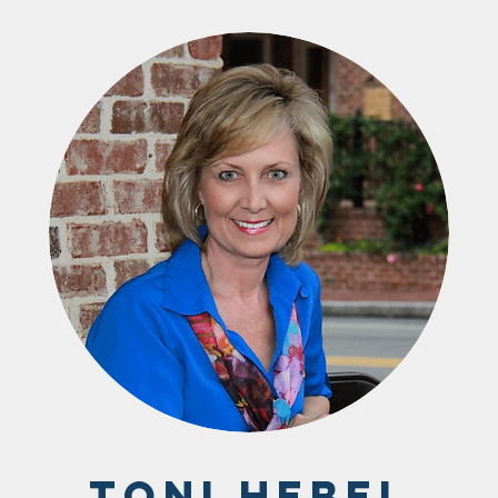
Toni Hebel