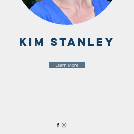
Kim Stanley
Learn More