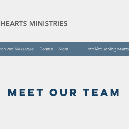
HEARTS MINISTRIES
info@touchinghearts
rchived Messages
Donate
More
Meet Our Team
Touching Hearts Ministries