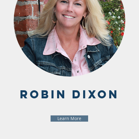
Robin Dixon
Learn More