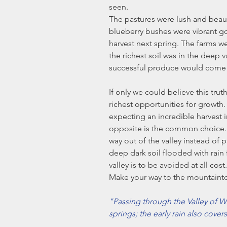
seen.
The pastures were lush and beauti
blueberry bushes were vibrant g
harvest next spring. The farms
the richest soil was in the deep 
successful produce would come fr
If only we could believe this truth 
richest opportunities for growth. I
expecting an incredible harvest i
opposite is the common choice. 
way out of the valley instead of 
deep dark soil flooded with rain 
valley is to be avoided at all cos
Make your way to the mountaint
"Passing through the Valley of We
springs; the early rain also covers