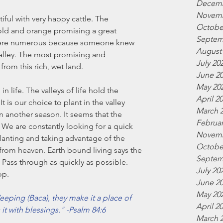
Decemb
Novemb
ful with very happy cattle. The 
Octobe
old and orange promising a great 
Septem
 were numerous because someone knew 
August
valley. The most promising and 
July 20
om this rich, wet land.
June 2
May 20
in life. The valleys of life hold the 
April 2
t is our choice to plant in the valley 
March 
n another season. It seems that the 
Februar
We are constantly looking for a quick 
Novemb
planting and taking advantage of the 
Octobe
from heaven. Earth bound living says the 
Septem
t. Pass through as quickly as possible. 
July 20
op.
June 2
May 20
eping (Baca), they make it a place of 
April 2
 it with blessings." -Psalm 84:6
March 