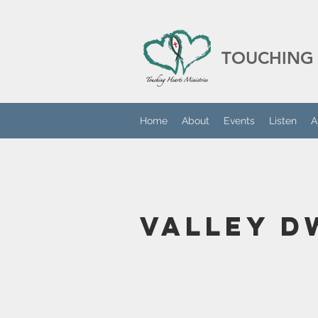
TOUCHING 
Home
About
Events
Listen
A
Valley D