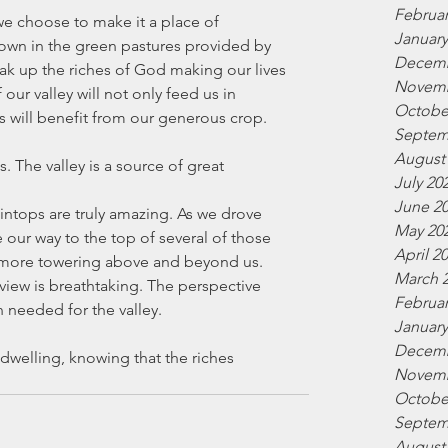
Februar
e choose to make it a place of 
January
own in the green pastures provided by 
Decemb
ak up the riches of God making our lives 
Novemb
 our valley will not only feed us in 
Octobe
 will benefit from our generous crop.
Septem
August
. The valley is a source of great 
July 20
June 2
ntops are truly amazing. As we drove 
May 20
ur way to the top of several of those 
April 2
 more towering above and beyond us. 
March 
 view is breathtaking. The perspective 
Februar
 needed for the valley.
January
Decemb
dwelling, knowing that the riches 
Novemb
Octobe
Septem
August