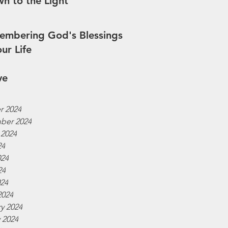
n to the Light
mbering God's Blessings
our Life
ve
r 2024
ber 2024
 2024
24
024
24
024
2024
y 2024
 2024