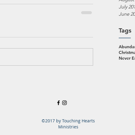
July 20
June 2
Tags
Abundan
Christm
Never 
©2017 by Touching Hearts
Ministries