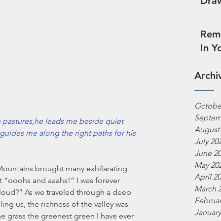
Draw
Reme
In Y
Archi
Octobe
Septem
pastures,he leads me beside quiet 
August
guides me along the right paths for his 
July 20
June 2
May 20
Mountains brought many exhilarating 
April 2
 “ooohs and aaahs!” I was forever 
March 
 cloud?” As we traveled through a deep 
Februar
ing us, the richness of the valley was 
January
e grass the greenest green I have ever 