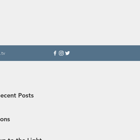
.tv
ecent Posts
sons