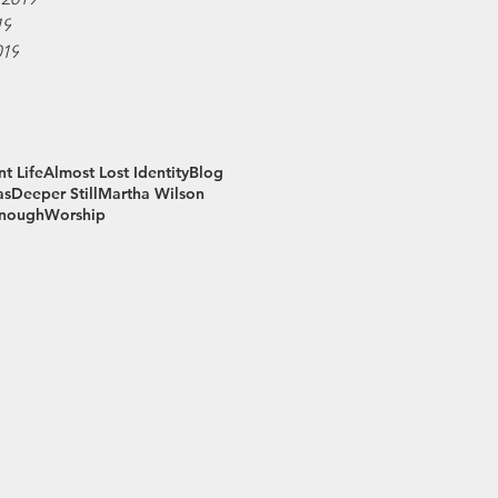
19
019
t Life
Almost Lost Identity
Blog
as
Deeper Still
Martha Wilson
Enough
Worship