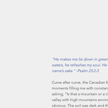
"He makes me lie down in green 
waters, he refreshes my soul. He 
name’s sake." -Psalm 23:2-3
Curve after curve, the Canadian 
moments filling me with constant
asking, “Is that a mountain or a
valley with high mountains encircl
obvious. The soil was dark and th