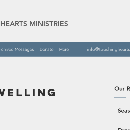
HEARTS MINISTRIES
info@touchinghearts
rchived Messages
Donate
More
Our R
welling
Sea