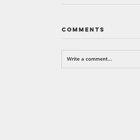
Comments
Write a comment...