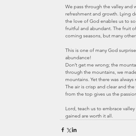
We pass through the valley and w
refreshment and growth. Lying d
the love of God enables us to so
fruitful and abundant. The fruit of
coming seasons, but many others
This is one of many God surprises
abundance!
Don’t get me wrong; the mountai
through the mountains, we made o
mountains. Yet there was always
The air is crisp and clear and the
from the top gives us the passion
Lord, teach us to embrace valley 
gained are worth it all.