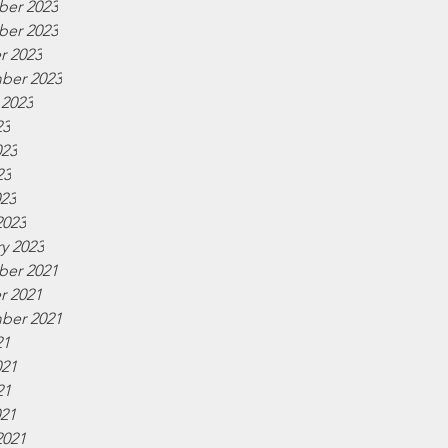
er 2023
er 2023
r 2023
ber 2023
 2023
23
023
23
023
2023
y 2023
er 2021
r 2021
ber 2021
21
021
21
021
2021