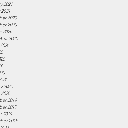
y 2021
 2021
er 2020
er 2020
r 2020
ber 2020
 2020
20
020
20
020
2020
y 2020
 2020
er 2019
er 2019
r 2019
ber 2019
 2019