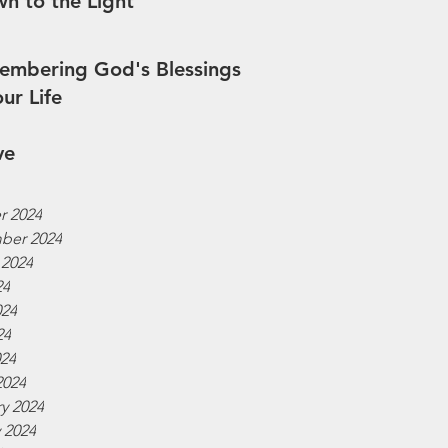
n to the Light
mbering God's Blessings
our Life
ve
r 2024
ber 2024
 2024
24
024
24
024
2024
y 2024
 2024