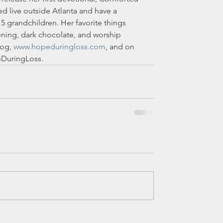
d live outside Atlanta and have a 
5 grandchildren. Her favorite things 
ening, dark chocolate, and worship 
og, 
www.hopeduringloss.com
, and on 
DuringLoss.