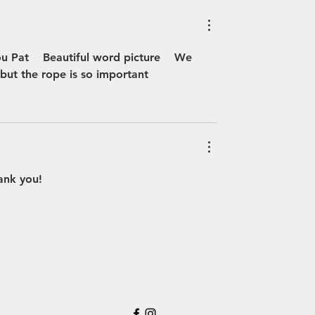
 Pat    Beautiful word picture    We 
but the rope is so important 
hank you!