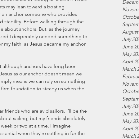
Decemb
hts may lean toward a boating 
Novemb
r an anchor someone who provides 
Octobe
d stability. Before walking through the 
Septem
ttle about anchors. But, as the journey 
August
ized I desperately needed something to 
July 20
for my faith, as Jesus became my anchor 
June 2
May 20
April 2
hat although anchors have long been 
March 
 Jesus as our anchor doesn’t mean we 
Februar
 simply means we can rely on something 
Novemb
a firm foundation to steady us when the 
Octobe
Septem
July 20
friends who are avid sailors. I’ll be the 
June 2
about sailing, but my friends absolutely 
May 20
 week or two at a time. I imagine 
April 2
sential when they’re settling in for the 
March 