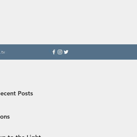
.tv
ecent Posts
sons