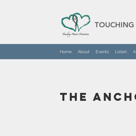
TOUCHING 
Home
About
Events
Listen
A
The Anch