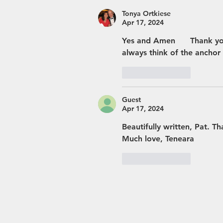
Tonya Ortkiese
Apr 17, 2024
Yes and Amen      Thank you
always think of the anchor 
Like
Reply
Guest
Apr 17, 2024
Beautifully written, Pat. T
Much love, Teneara 
Like
Reply