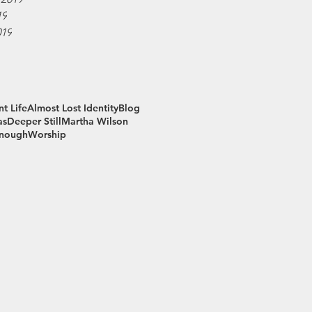
19
019
t Life
Almost Lost Identity
Blog
as
Deeper Still
Martha Wilson
Enough
Worship