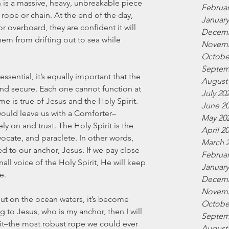
n is a massive, heavy, unbreakable piece 
Februar
 rope or chain. At the end of the day, 
January
 overboard, they are confident it will 
Decemb
em from drifting out to sea while 
Novemb
Octobe
Septem
ssential, it’s equally important that the 
August
and secure. Each one cannot function at 
July 20
me is true of Jesus and the Holy Spirit. 
June 2
would leave us with a Comforter–
May 20
 on and trust. The Holy Spirit is the 
April 2
vocate, and paraclete. In other words, 
March 
ed to our anchor, Jesus. If we pay close 
Februar
small voice of the Holy Spirit, He will keep 
January
e. 
Decemb
Novemb
out on the ocean waters, it’s become 
Octobe
g to Jesus, who is my anchor, then I will 
Septem
rit–the most robust rope we could ever 
August