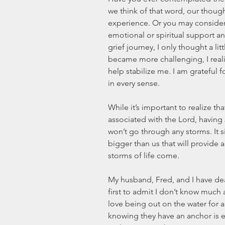
we think of that word, our thoug
experience. Or you may conside
emotional or spiritual support an
grief journey, I only thought a li
became more challenging, I real
help stabilize me. I am grateful 
in every sense. 
While it’s important to realize t
associated with the Lord, having
won’t go through any storms. It
bigger than us that will provide 
storms of life come. 
My husband, Fred, and I have dear 
first to admit I don’t know much 
love being out on the water for a
knowing they have an anchor is es