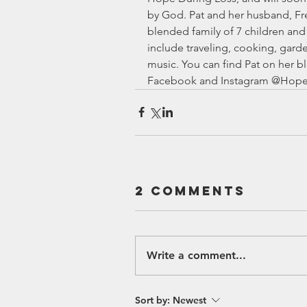
by God. Pat and her husband, Fre
blended family of 7 children and 
include traveling, cooking, gard
music. You can find Pat on her bl
Facebook and Instagram @Hope
2 Comments
Write a comment...
Sort by:
Newest