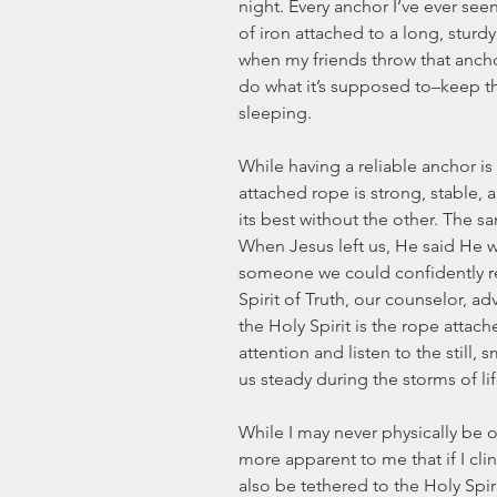
night. Every anchor I’ve ever see
of iron attached to a long, sturdy
when my friends throw that anchor
do what it’s supposed to–keep th
sleeping.
While having a reliable anchor is e
attached rope is strong, stable, 
its best without the other. The sa
When Jesus left us, He said He 
someone we could confidently rely
Spirit of Truth, our counselor, ad
the Holy Spirit is the rope attach
attention and listen to the still, 
us steady during the storms of lif
While I may never physically be 
more apparent to me that if I clin
also be tethered to the Holy Spi