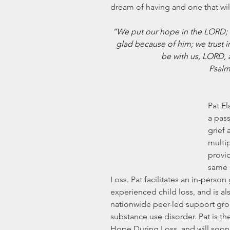
dream of having and one that will
“We put our hope in the LORD; h
glad because of him; we trust i
be with us, LORD, 
Psalm
Pat El
a pass
grief 
multi
provi
same 
Loss. Pat facilitates an in-perso
experienced child loss, and is al
nationwide peer-led support grou
substance use disorder. Pat is th
Hope During Loss, and will soon 