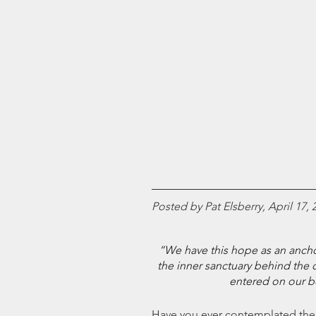
Posted by Pat Elsberry, April 17, 
“We have this hope as an anchor 
the inner sanctuary behind the c
entered on our b
Have you ever contemplated the