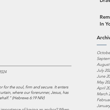
Draw
Reme
In Y
Archi
Octobe
Septem
August
July 20
2024
June 2
May 20
for the soul, firm and secure. It enters 
April 2
urtain, where our forerunner, Jesus, has 
March 
ehalf.“ (Hebrews 6:19 NIV)
Februar
January
 importance of having an anchor? When 