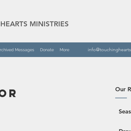
HEARTS MINISTRIES
info@touchinghearts
rchived Messages
Donate
More
Our R
or
Sea