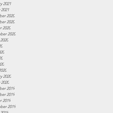
y 2021
 2021
er 2020
er 2020
r 2020
ber 2020
 2020
20
020
20
020
2020
y 2020
 2020
er 2019
er 2019
r 2019
ber 2019
 2019