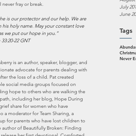
 never fray or break.
July 20
June 2
e is our protector and our help. We are 
n his holy name. May your constant love 
Tags
as we put our hope in you.”
 33:20-22 GNT
Abundan
Christm
Never 
sberry is an author, speaker, blogger, and 
ionate advocate for parents dealing with 
after the loss of a child. Pat created 
ple social media groups focused on 
ding hope to others who are walking the 
path, including her blog, Hope During 
n grief share for women who have 
so a moderator for Team Sharing, a 
p for parents who have lost children to 
e author of Beautifully Broken: Finding 
release her first devotional, Comforted 