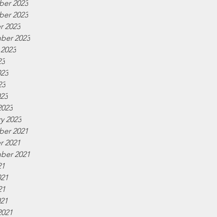
er 2023
er 2023
r 2023
ber 2023
 2023
23
023
23
023
2023
y 2023
er 2021
r 2021
ber 2021
21
021
21
021
2021