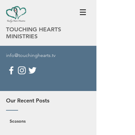
TOUCHING HEARTS
MINISTRIES
info@touchinghearts.tv
Our Recent Posts
Seasons