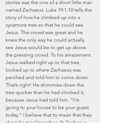
stories was the one of a short little man 
named Zachaeus. Luke 19:1-10 tells the 
story of how he climbed up into a 
sycamore tree so that he could see 
Jesus. The crowd was great and he 
knew the only way he could actually 
see Jesus would be to get up above 
the pressing crowd. To his amazement 
Jesus walked right up to that tree, 
looked up to where Zachaeus was 
perched and told him to come down. 
That’s right! He shimmies down the 
tree quicker than he had climbed it, 
because Jesus had told him, “I’m 
going to your house to be your guest 
today.” I believe that to mean that they 
shared a meal together. As Zachaeus 
sat and ate with Him, he knew the sin in 
his life and quickly repented. The 