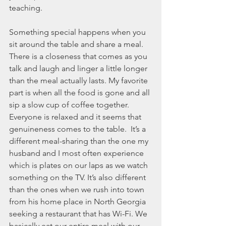
November 2021
teaching.
October 2021
September 2021
Something special happens when you 
July 2021
sit around the table and share a meal. 
June 2021
There is a closeness that comes as you 
May 2021
talk and laugh and linger a little longer 
April 2021
than the meal actually lasts. My favorite 
March 2021
part is when all the food is gone and all 
February 2021
sip a slow cup of coffee together. 
January 2021
Everyone is relaxed and it seems that 
December 2020
genuineness comes to the table.  It’s a 
November 2020
different meal-sharing than the one my 
October 2020
husband and I most often experience 
September 2020
which is plates on our laps as we watch 
August 2020
something on the TV. It’s also different 
July 2020
than the ones when we rush into town 
June 2020
from his home place in North Georgia 
May 2020
seeking a restaurant that has Wi-Fi. We 
April 2020
basically eat our entire meal with our 