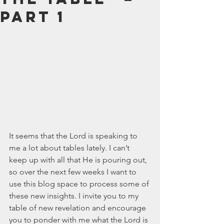
July 2024
Part 1
June 2024
May 2024
April 2024
March 2024
February 2024
January 2024
December 2023
November 2023
October 2023
September 2023
It seems that the Lord is speaking to 
August 2023
me a lot about tables lately. I can’t 
July 2023
keep up with all that He is pouring out, 
June 2023
so over the next few weeks I want to 
May 2023
use this blog space to process some of 
April 2023
these new insights. I invite you to my 
March 2023
table of new revelation and encourage 
February 2023
you to ponder with me what the Lord is 