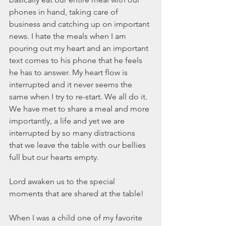
March 2020
phones in hand, taking care of 
February 2020
business and catching up on important 
January 2020
news. I hate the meals when I am 
December 2019
pouring out my heart and an important 
November 2019
text comes to his phone that he feels 
October 2019
he has to answer. My heart flow is 
September 2019
interrupted and it never seems the 
August 2019
same when I try to re-start. We all do it. 
July 2019
We have met to share a meal and more 
June 2019
importantly, a life and yet we are 
Tags
interrupted by so many distractions 
that we leave the table with our bellies 
full but our hearts empty.
Abundant Life
Almost Lost Identity
Blog
Christmas
Deeper Still
Martha Wilson
Lord awaken us to the special 
Never Enough
Worship
moments that are shared at the table!
When I was a child one of my favorite 