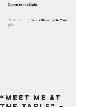
Drawn to the Light
Remembering God's Blessings In Your
Life
October 2024
“Meet Me at
September 2024
the Table” –
August 2024