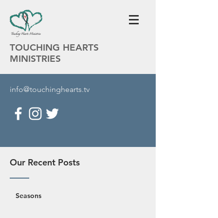
TOUCHING HEARTS
MINISTRIES
info@touchinghearts.tv
Our Recent Posts
Seasons