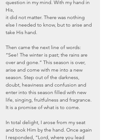
question in my mind. With my hand in 
His,
it did not matter. There was nothing 
else I needed to know, but to arise and 
take His hand.
Then came the next line of words: 
“See! The winter is past; the rains are 
over and gone.” This season is over, 
arise and come with me into a new 
season. Step out of the darkness, 
doubt, heaviness and confusion and 
enter into this season filled with new 
life, singing, fruitfulness and fragrance. 
It is a promise of what is to come.
In total delight, I arose from my seat 
and took Him by the hand. Once again 
I responded, “Lord, where you lead 