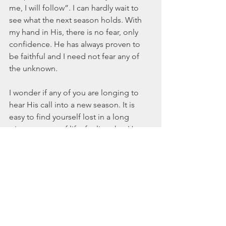
me, I will follow”. I can hardly wait to 
see what the next season holds. With 
my hand in His, there is no fear, only 
confidence. He has always proven to 
be faithful and I need not fear any of 
the unknown.
I wonder if any of you are longing to 
hear His call into a new season. It is 
easy to find yourself lost in a long 
winter season of life, feeling that He 
has forgotten you and that things will 
never change. But a new season, a new 
thing is right in front of you. You never 
know what God is working out for you. 
You never know when the seventh 
march around the wall is about to 
break that thing down to the ground.