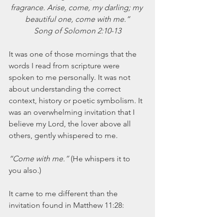
November 2021
fragrance. Arise, come, my darling; my 
October 2021
beautiful one, come with me.”
September 2021
Song of Solomon 2:10-13
July 2021
June 2021
It was one of those mornings that the 
May 2021
words I read from scripture were 
April 2021
spoken to me personally. It was not 
March 2021
about understanding the correct 
February 2021
context, history or poetic symbolism. It 
January 2021
was an overwhelming invitation that I 
December 2020
believe my Lord, the lover above all 
November 2020
others, gently whispered to me.
October 2020
September 2020
“Come with me.” 
(He whispers it to 
August 2020
you also.)
July 2020
June 2020
It came to me different than the 
May 2020
invitation found in Matthew 11:28:
April 2020