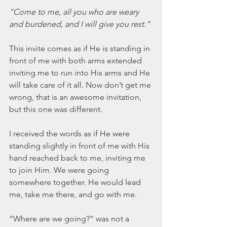
March 2020
“Come to me, all you who are weary 
February 2020
and burdened, and I will give you rest.”
January 2020
December 2019
This invite comes as if He is standing in 
November 2019
front of me with both arms extended 
October 2019
inviting me to run into His arms and He 
September 2019
will take care of it all. Now don’t get me 
August 2019
wrong, that is an awesome invitation, 
July 2019
but this one was different.
June 2019
Tags
I received the words as if He were 
standing slightly in front of me with His 
hand reached back to me, inviting me 
Abundant Life
Almost Lost Identity
Blog
to join Him. We were going 
Christmas
Deeper Still
Martha Wilson
somewhere together. He would lead 
Never Enough
Worship
me, take me there, and go with me.
“Where are we going?” was not a 