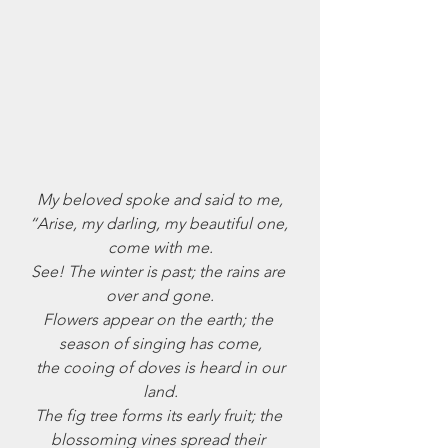
July 2024
June 2024
May 2024
April 2024
March 2024
February 2024
January 2024
December 2023
My beloved spoke and said to me,
November 2023
“Arise, my darling, my beautiful one, 
October 2023
come with me.
September 2023
See! The winter is past; the rains are 
August 2023
over and gone.
July 2023
Flowers appear on the earth; the 
June 2023
season of singing has come,
May 2023
 the cooing of doves is heard in our 
April 2023
land.
March 2023
The fig tree forms its early fruit; the 
February 2023
blossoming vines spread their 