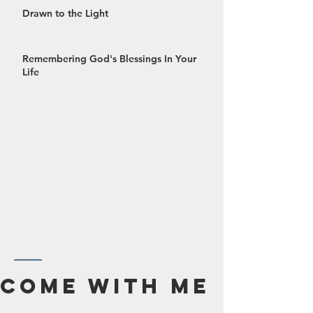
Drawn to the Light
Remembering God's Blessings In Your
Life
October 2024
Come With Me
September 2024
August 2024