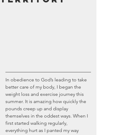
July 2024
June 2024
May 2024
April 2024
March 2024
February 2024
January 2024
December 2023
November 2023
October 2023
September 2023
In obedience to God’s leading to take 
August 2023
better care of my body, I began the 
July 2023
weight loss and exercise journey this 
June 2023
summer. It is amazing how quickly the 
May 2023
pounds creep up and display 
April 2023
themselves in the oddest ways. When I 
March 2023
first started walking regularly, 
February 2023
everything hurt as I panted my way 