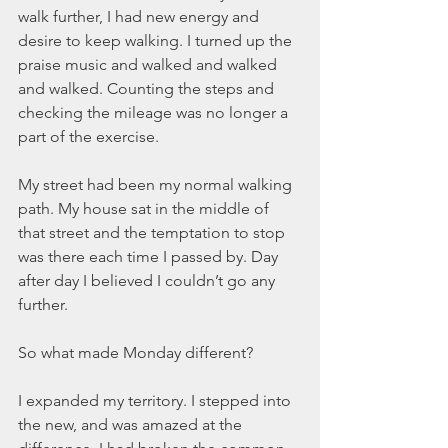
March 2020
walk further, I had new energy and 
February 2020
desire to keep walking. I turned up the 
January 2020
praise music and walked and walked 
December 2019
and walked. Counting the steps and 
November 2019
checking the mileage was no longer a 
October 2019
part of the exercise. 
September 2019
August 2019
My street had been my normal walking 
July 2019
path. My house sat in the middle of 
June 2019
that street and the temptation to stop 
was there each time I passed by. Day 
Tags
after day I believed I couldn’t go any 
further.  
Abundant Life
Almost Lost Identity
Blog
Christmas
Deeper Still
Martha Wilson
So what made Monday different? 
Never Enough
Worship
I expanded my territory. I stepped into 
the new, and was amazed at the 