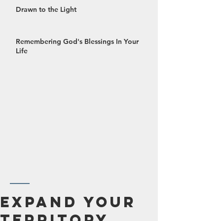
Drawn to the Light
Remembering God's Blessings In Your
Life
October 2024
Expand Your
September 2024
Territory
August 2024