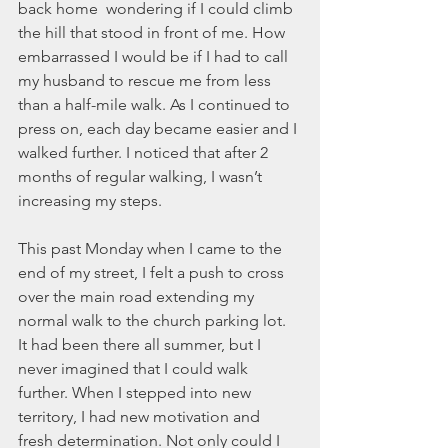
November 2021
back home  wondering if I could climb 
October 2021
the hill that stood in front of me. How 
September 2021
embarrassed I would be if I had to call 
July 2021
my husband to rescue me from less 
June 2021
than a half-mile walk. As I continued to 
May 2021
press on, each day became easier and I 
April 2021
walked further. I noticed that after 2 
March 2021
months of regular walking, I wasn’t 
February 2021
increasing my steps.  
January 2021
December 2020
This past Monday when I came to the 
November 2020
end of my street, I felt a push to cross 
October 2020
over the main road extending my 
September 2020
normal walk to the church parking lot. 
August 2020
It had been there all summer, but I 
July 2020
never imagined that I could walk 
June 2020
further. When I stepped into new 
May 2020
territory, I had new motivation and 
April 2020
fresh determination. Not only could I 