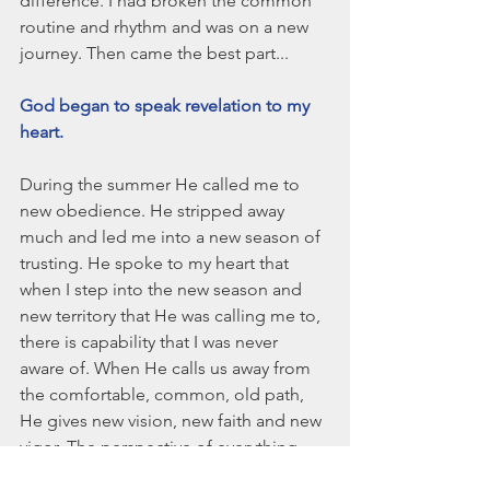
difference. I had broken the common 
routine and rhythm and was on a new 
journey. Then came the best part...
God began to speak revelation to my 
heart. 
During the summer He called me to 
new obedience. He stripped away 
much and led me into a new season of 
trusting. He spoke to my heart that 
when I step into the new season and 
new territory that He was calling me to, 
there is capability that I was never 
aware of. When He calls us away from 
the comfortable, common, old path, 
He gives new vision, new faith and new 
vigor. The perspective of everything 
changes and we stand taller and walk 