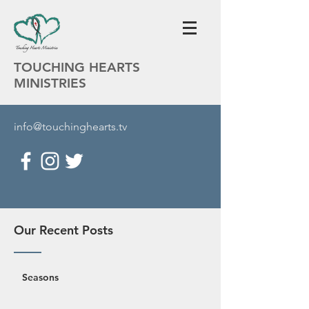
TOUCHING HEARTS
MINISTRIES
info@touchinghearts.tv
Our Recent Posts
Seasons