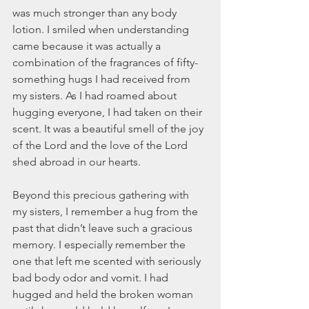
was much stronger than any body 
lotion. I smiled when understanding 
came because it was actually a 
combination of the fragrances of fifty-
something hugs I had received from 
my sisters. As I had roamed about 
hugging everyone, I had taken on their 
scent. It was a beautiful smell of the joy 
of the Lord and the love of the Lord 
shed abroad in our hearts.
Beyond this precious gathering with 
my sisters, I remember a hug from the 
past that didn’t leave such a gracious 
memory. I especially remember the 
one that left me scented with seriously 
bad body odor and vomit. I had 
hugged and held the broken woman 