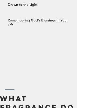
Drawn to the Light
Remembering God's Blessings In Your
Life
October 2024
What
September 2024
Fragrance Do
August 2024