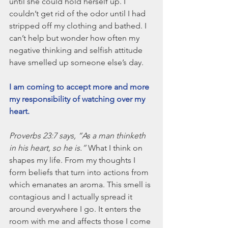
until she could hold herself up. I 
couldn’t get rid of the odor until I had 
stripped off my clothing and bathed. I 
can’t help but wonder how often my 
negative thinking and selfish attitude 
have smelled up someone else’s day.
I am coming to accept more and more 
my responsibility of watching over my 
heart.
Proverbs 23:7 says, “As a man thinketh 
in his heart, so he is.” 
What I think on 
shapes my life. From my thoughts I 
form beliefs that turn into actions from 
which emanates an aroma. This smell is 
contagious and I actually spread it 
around everywhere I go. It enters the 
room with me and affects those I come 