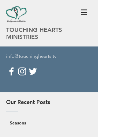
TOUCHING HEARTS
MINISTRIES
info@touchinghearts.tv
Our Recent Posts
Seasons