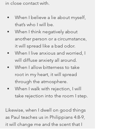
in close contact with.
When I believe a lie about myself, 
that’s who I will be.  
When I think negatively about 
another person or a circumstance, 
it will spread like a bad odor.  
When I live anxious and worried, I 
will diffuse anxiety all around.  
When I allow bitterness to take 
root in my heart, it will spread 
through the atmosphere.  
When I walk with rejection, I will 
take rejection into the room I step. 
Likewise, when I dwell on good things 
as Paul teaches us in Philippians 4:8-9, 
it will change me and the scent that I 
carry.