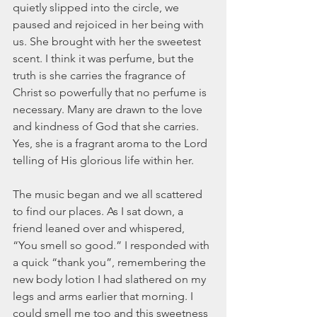
quietly slipped into the circle, we 
March 2020
paused and rejoiced in her being with 
February 2020
us. She brought with her the sweetest 
January 2020
scent. I think it was perfume, but the 
December 2019
truth is she carries the fragrance of 
November 2019
Christ so powerfully that no perfume is 
October 2019
necessary. Many are drawn to the love 
September 2019
and kindness of God that she carries. 
August 2019
Yes, she is a fragrant aroma to the Lord 
July 2019
telling of His glorious life within her.
June 2019
Tags
The music began and we all scattered 
to find our places. As I sat down, a 
friend leaned over and whispered, 
Abundant Life
Almost Lost Identity
Blog
Christmas
Deeper Still
Martha Wilson
“You smell so good.” I responded with 
Never Enough
Worship
a quick “thank you”, remembering the 
new body lotion I had slathered on my 
legs and arms earlier that morning. I 
could smell me too and this sweetness 