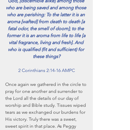
God, [discernible alike] among those 
November 2021
who are being saved and among those 
October 2021
who are perishing: To the latter it is an 
September 2021
aroma [wafted] from death to death [a 
July 2021
fatal odor, the smell of doom]; to the 
June 2021
former it is an aroma from life to life [a 
May 2021
vital fragrance, living and fresh]. And 
April 2021
who is qualified (fit and sufficient) for 
March 2021
these things?
February 2021
January 2021
2 Corinthians 2:14-16 AMPC
December 2020
November 2020
Once again we gathered in the circle to 
October 2020
pray for one another and surrender to 
September 2020
the Lord all the details of our day of 
August 2020
worship and Bible study. Tissues wiped 
July 2020
tears as we exchanged our burdens for 
June 2020
His victory. Truly there was a sweet, 
May 2020
sweet spirit in that place. As Peggy 
April 2020