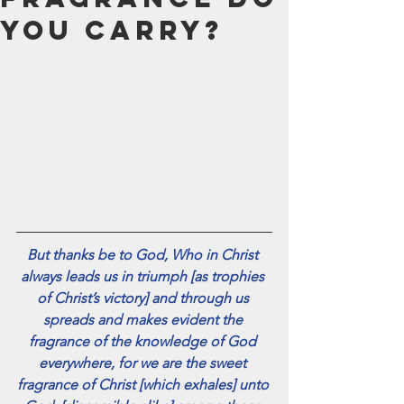
July 2024
You Carry?
June 2024
May 2024
April 2024
March 2024
February 2024
January 2024
December 2023
November 2023
October 2023
September 2023
But thanks be to God, Who in Christ 
August 2023
always leads us in triumph [as trophies 
July 2023
of Christ’s victory] and through us 
June 2023
spreads and makes evident the 
May 2023
fragrance of the knowledge of God 
April 2023
everywhere, for we are the sweet 
March 2023
fragrance of Christ [which exhales] unto 
February 2023