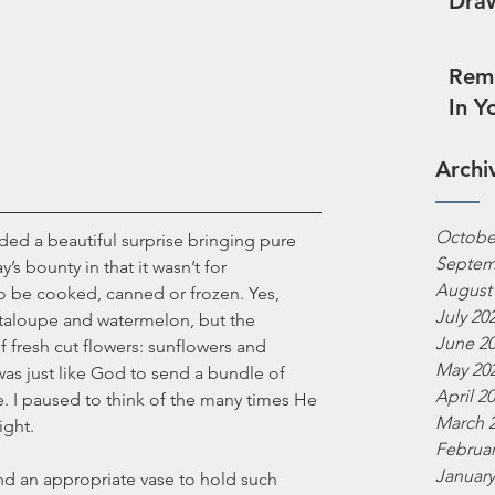
Draw
Reme
In Y
Archi
Octobe
ded a beautiful surprise bringing pure 
Septem
y’s bounty in that it wasn’t for 
August
o be cooked, canned or frozen. Yes, 
July 20
taloupe and watermelon, but the 
June 2
f fresh cut flowers: sunflowers and 
May 20
 was just like God to send a bundle of 
April 2
 I paused to think of the many times He 
March 
ight. 
Februar
January
ind an appropriate vase to hold such 