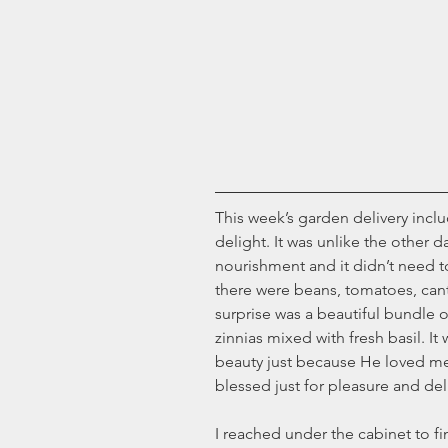
This week’s garden delivery inclu
delight. It was unlike the other da
nourishment and it didn’t need t
there were beans, tomatoes, can
surprise was a beautiful bundle o
zinnias mixed with fresh basil. It
beauty just because He loved me.
blessed just for pleasure and del
I reached under the cabinet to f