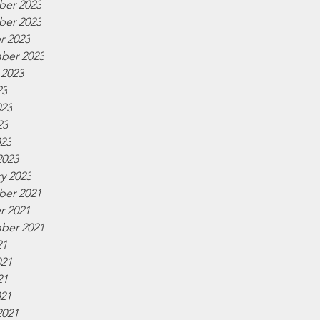
er 2023
er 2023
r 2023
ber 2023
 2023
23
023
23
023
2023
y 2023
er 2021
r 2021
ber 2021
21
021
21
021
2021