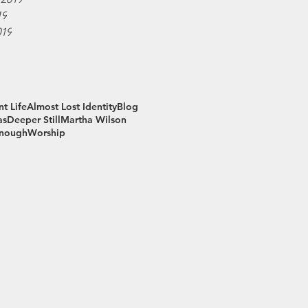
19
019
t Life
Almost Lost Identity
Blog
as
Deeper Still
Martha Wilson
Enough
Worship