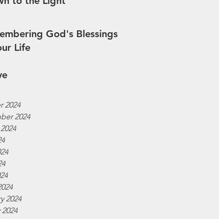
n to the Light
mbering God's Blessings
our Life
ve
r 2024
ber 2024
 2024
24
024
24
024
2024
y 2024
 2024