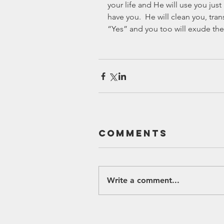
your life and He will use you just 
have you.  He will clean you, tra
“Yes” and you too will exude the
Comments
Write a comment...