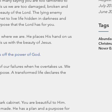
 many saying you are too tarnished to 
July 20
lls us we are too damaged, broken and 
June 2
beauty of the Lord. The lying enemy 
t to live life hidden in darkness and 
pose that the Lord has for you. 
Tags
 where we are. He places His hand on us 
Abundan
ls us with the beauty of Jesus. 
Christm
Never 
ws off the power of God. 
 of our failures when he overtakes us. We 
pose. A transformed life declares the 
rk cabinet. You are beautiful to Him. 
y made. He has a plan and a purpose for 