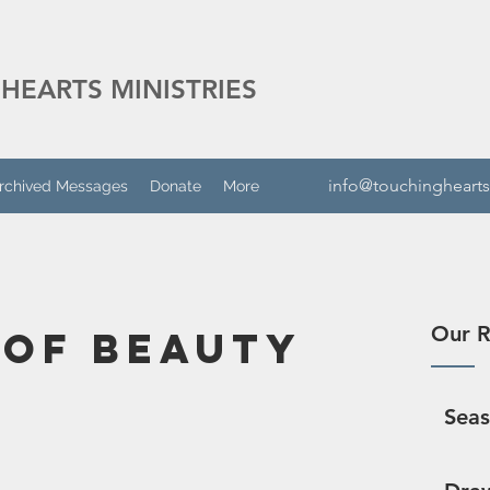
HEARTS MINISTRIES
info@touchinghearts
rchived Messages
Donate
More
Our R
 of Beauty
Sea