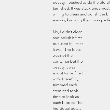
beauty. I pushed aside the old si
tarnished. It was stuck underneath
willing to clean and polish the bla
anyway, knowing that it was perfe
No, I didn’t clean 
and polish it first, 
but used it just as 
it was. The focus 
was not the 
container but the 
beauty it was 
about to be filled 
with. I carefully 
trimmed each 
stem and took 
time to look as 
each bloom. The 
individual petals 