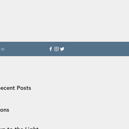
.tv
ecent Posts
sons