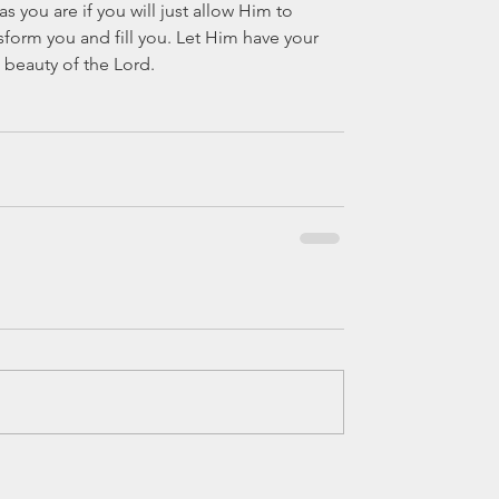
as you are if you will just allow Him to 
nsform you and fill you. Let Him have your 
 beauty of the Lord.