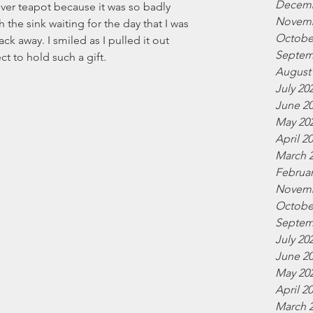
Decemb
lver teapot because it was so badly 
Novemb
 the sink waiting for the day that I was 
Octobe
ck away. I smiled as I pulled it out 
Septem
ct to hold such a gift.
August
July 20
June 2
May 20
April 2
March 
Februar
Novemb
Octobe
Septem
July 20
June 2
May 20
April 2
March 