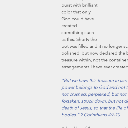
burst with brilliant 
color that only 
God could have 
created 
something such 
as this. Shorty the 
pot was filled and it no longer 
polished, but now declared the be
treasure within, not the container
arrangements I have ever created
“But we have this treasure in jars
power belongs to God and not to 
not crushed; perplexed, but not d
forsaken; struck down, but not de
death of Jesus, so that the life 
bodies.” 2 Corinthians 4:7-10