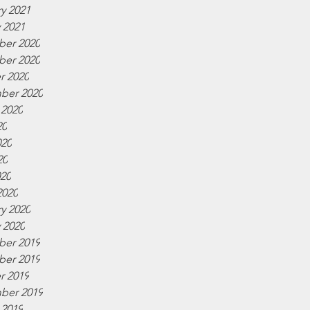
y 2021
 2021
er 2020
er 2020
r 2020
ber 2020
 2020
20
020
20
020
2020
y 2020
 2020
er 2019
er 2019
r 2019
ber 2019
 2019