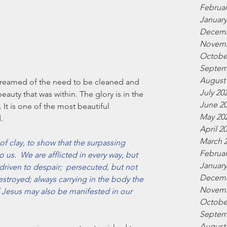
Februar
January
Decemb
Novemb
Octobe
Septem
August
screamed of the need to be cleaned and 
July 20
auty that was within. The glory is in the 
June 2
. It is one of the most beautiful 
May 20
.
April 2
March 
 of clay, to show that the surpassing 
Februar
us.  We are afflicted in every way, but 
January
riven to despair;  persecuted, but not 
Decemb
stroyed; always carrying in the body the 
Novemb
of Jesus may also be manifested in our 
Octobe
Septem
August