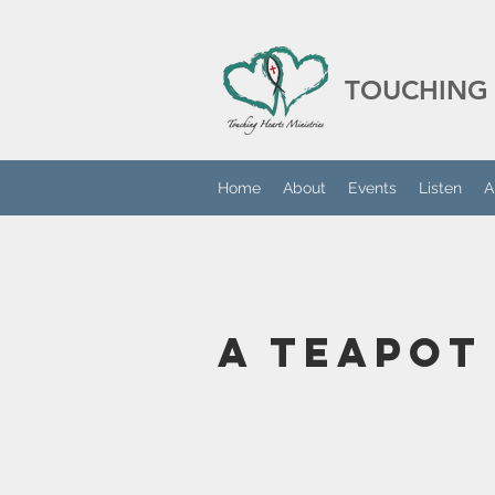
TOUCHING 
Home
About
Events
Listen
A
A Teapot