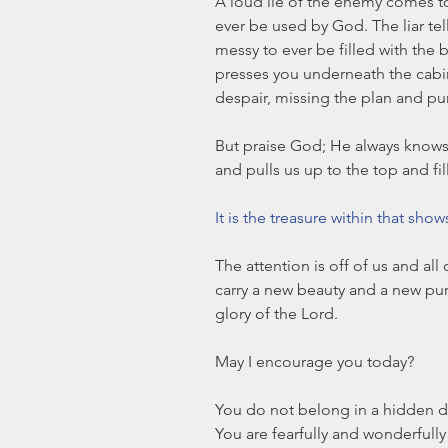
A loud lie of the enemy comes to
ever be used by God. The liar te
messy to ever be filled with the 
presses you underneath the cabine
despair, missing the plan and pur
But praise God; He always knows
and pulls us up to the top and fil
It is the treasure within that sho
The attention is off of us and all
carry a new beauty and a new pur
glory of the Lord.
May I encourage you today?
You do not belong in a hidden da
You are fearfully and wonderfull