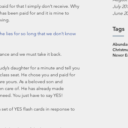
 paid for that I simply don’t receive. Why 
July 20
as been paid for and it is mine to 
June 2
ving. 
Tags
he lies for so long that we don’t know 
Abundan
Christm
ance and we must take it back. 
Never 
Judy’s daughter for a minute and tell you 
 class seat. He chose you and paid for 
are yours. As a beloved son and 
ken care of. He has already made 
 need. You just have to say YES!
 set of YES flash cards in response to 