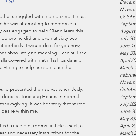
1:20
Decemb
Novemb
other struggled with memorizing. I must 
Octobe
en he was attempting to memorize a 
Septem
ly was engaged to help Glenn learn this 
August
g before he did and even at sixty-two 
July 20
 it perfectly. I would do it for you now, 
June 2
 has absolutely no meaning. I can still see 
May 20
lls covered with math flash cards and 
April 2
rything to help her son learn the 
March 
Februar
Novemb
es re-presented themselves when Judy, 
Octobe
doors at Touching Hearts. In normal 
Septem
hanksgiving. It was her story that stirred 
July 20
desire within me.
June 2
May 20
ad a nice big, roomy first class seat, a 
April 2
eat and necessary instructions for the 
March 