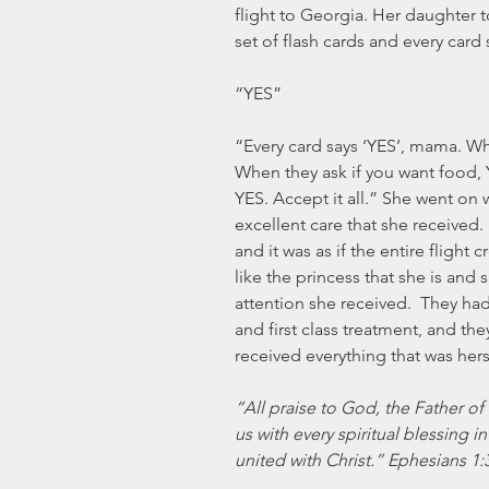
flight to Georgia. Her daughter t
set of flash cards and every card
“YES” 
“Every card says ‘YES’, mama. Whe
When they ask if you want food, Y
YES. Accept it all.” She went on wi
excellent care that she received.
and it was as if the entire flight
like the princess that she is and s
attention she received.  They had
and first class treatment, and th
received everything that was hers
“All praise to God, the Father of
us with every spiritual blessing 
united with Christ.” Ephesians 1: