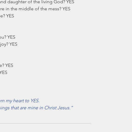
and daughter of the living God? YES
ere in the middle of the mess? YES
ace? YES
ou? YES
 joy? YES
ne? YES
 YES
rn my heart to YES. 
sings that are mine in Christ Jesus.”