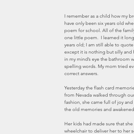
I remember as a child how my br
have only been six years old wh
poem for school. All of the fami
one little poem.  I learned it lon
years old; I am still able to quote
except it is nothing but silly and
in my mind’s eye the bathroom wa
spelling words. My mom tried eve
correct answers.
Yesterday the flash card memori
from Nevada walked through our 
fashion, she came full of joy and t
the old memories and awakened 
Her kids had made sure that she h
wheelchair to deliver her to her s