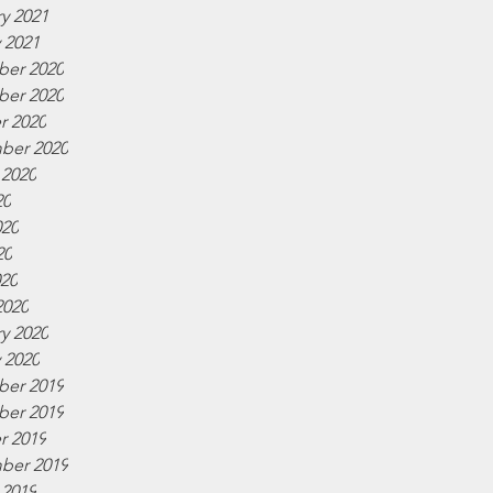
y 2021
 2021
er 2020
er 2020
r 2020
ber 2020
 2020
20
020
20
020
2020
y 2020
 2020
er 2019
er 2019
r 2019
ber 2019
 2019