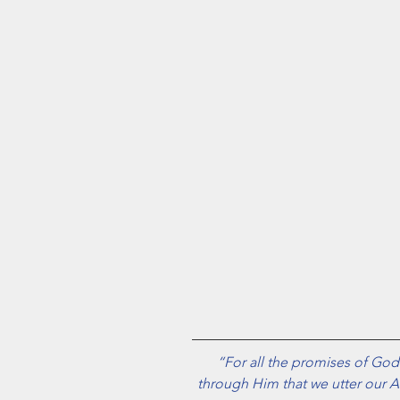
“For all the promises of God f
through Him that we utter our A