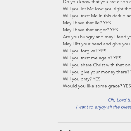
Do you know that you are a son 
Will you let Me love you right th
Will you trust Me in this dark pl
May I have that lie? YES
May I have that anger? YES
Are you hungry and may I feed y
May I lift your head and give you
Will you forgive? YES
Will you trust me again? YES
Will you share Christ with that o
Will you give your money there?
Will you pray? YES
Would you like some grace? YES
Oh, Lord tu
I want to enjoy all the bles