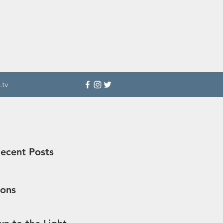
.tv
ecent Posts
sons