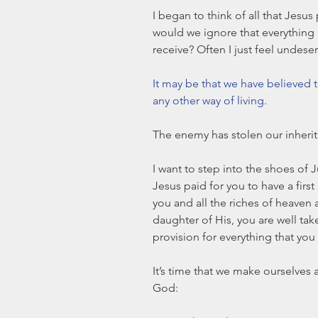
I began to think of all that Jesus
would we ignore that everything h
receive? Often I just feel undeser
It may be that we have believed t
any other way of living. 
The enemy has stolen our inherit
I want to step into the shoes of 
Jesus paid for you to have a first
you and all the riches of heaven 
daughter of His, you are well ta
provision for everything that you
It’s time that we make ourselves a
God: