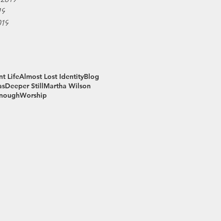
19
019
t Life
Almost Lost Identity
Blog
as
Deeper Still
Martha Wilson
Enough
Worship