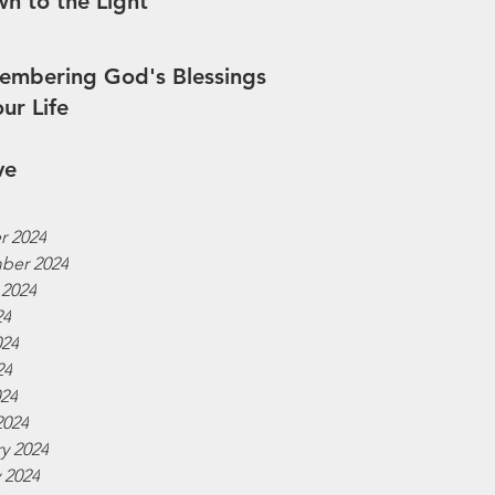
n to the Light
mbering God's Blessings
our Life
ve
r 2024
ber 2024
 2024
24
024
24
024
2024
y 2024
 2024