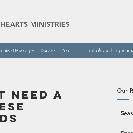
HEARTS MINISTRIES
info@touchinghearts
rchived Messages
Donate
More
Our R
t Need A
hese
Sea
ds