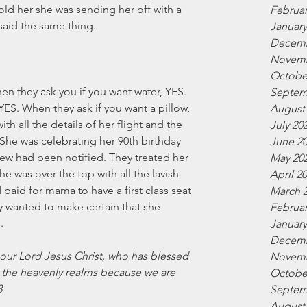
old her she was sending her off with a 
Februar
 said the same thing. 
January
Decemb
Novemb
Octobe
n they ask you if you want water, YES.  
Septem
ES. When they ask if you want a pillow, 
August
th all the details of her flight and the 
July 20
 She was celebrating her 90th birthday 
June 2
 crew had been notified. They treated her 
May 20
he was over the top with all the lavish 
April 2
 paid for mama to have a first class seat 
March 
ey wanted to make certain that she 
Februar
. 
January
Decemb
 our Lord Jesus Christ, who has blessed 
Novemb
in the heavenly realms because we are 
Octobe
3
Septem
August