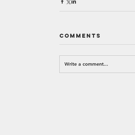
Comments
Write a comment...