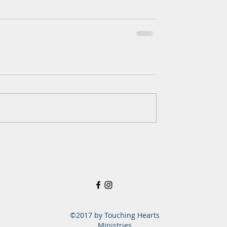
©2017 by Touching Hearts
Ministries