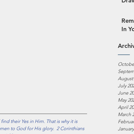
Draw
Reme
In Y
Archi
Octobe
Septem
August
July 20
June 2
May 20
April 2
March 
ind their Yes in Him. That is why it is 
Februar
men to God for His glory.  2 Corinthians 
January