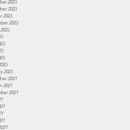
er 2023
er 2023
r 2023
ber 2023
 2023
23
023
23
023
2023
y 2023
er 2021
r 2021
ber 2021
21
021
21
021
2021