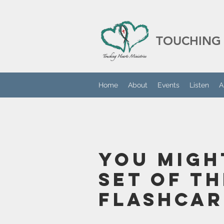
TOUCHING 
Home
About
Events
Listen
A
You Migh
Set Of T
Flashcar