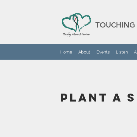
TOUCHING 
Home
About
Events
Listen
A
Plant A 