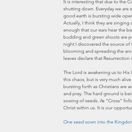
It is interesting that due to the C
shutting down. Everyday we are 
good earth is bursting wide open
Actually, I think they are singin
enough that our ears hear the bea
budding and green shoots are pop
night I discovered the source of 
blooming and spreading the aro
leaves declare that Resurrection i
The Lord is awakening us to His li
this chaos, but is very much alive a
bursting forth as Christians are a
and pray. The hard ground is be
sowing of seeds. As “Cross” follo
Christ within us. It is our opport
One seed sown into the Kingdom 