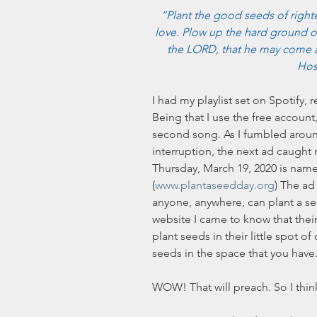
“Plant the good seeds of righte
love. Plow up the hard ground of
the LORD, that he may come 
Hos
I had my playlist set on Spotify,
Being that I use the free accoun
second song. As I fumbled aroun
interruption, the next ad caught 
Thursday, March 19, 2020 is name
(
www.plantaseedday.org
) The ad 
anyone, anywhere, can plant a see
website I came to know that thei
plant seeds in their little spot 
seeds in the space that you have.
WOW! That will preach. So I think 