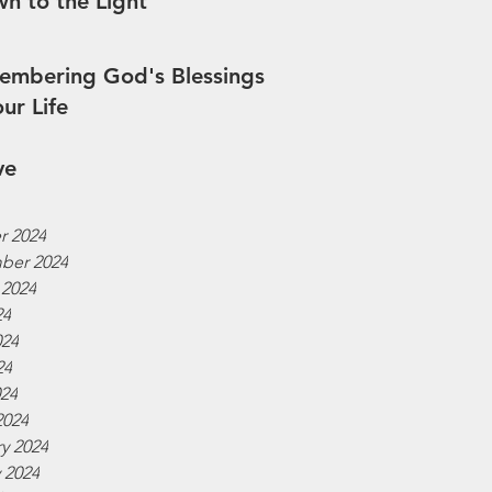
n to the Light
mbering God's Blessings
our Life
ve
r 2024
ber 2024
 2024
24
024
24
024
2024
y 2024
 2024