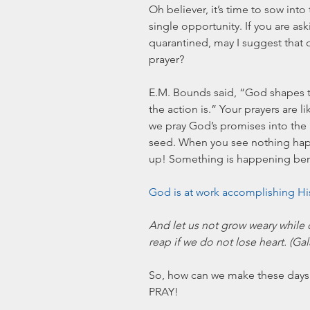
Oh believer, it’s time to sow into
single opportunity. If you are as
quarantined, may I suggest that o
prayer? 
E.M. Bounds said, “God shapes t
the action is.” Your prayers are l
we pray God’s promises into the 
seed. When you see nothing happe
up! Something is happening benea
God is at work accomplishing Hi
And let us not grow weary while 
reap if we do not lose heart. (Ga
So, how can we make these days
PRAY!