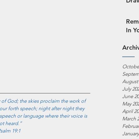
Draw
Reme
In Y
Archi
Octobe
Septem
August
July 20
June 2
 of God; the skies proclaim the work of 
May 20
our forth speech; night after night they 
April 2
speech or language where their voice is 
March 
ot heard.”
Februar
salm 19:1
January