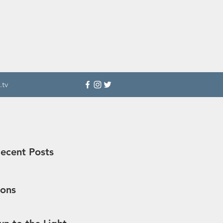
.tv
ecent Posts
sons