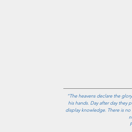
“The heavens declare the glory
his hands. Day after day they p
display knowledge. There is no 
n
P