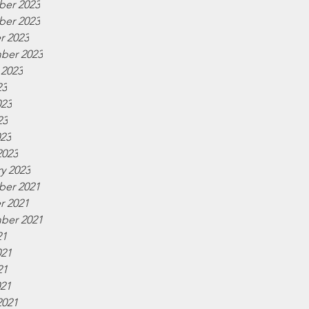
er 2023
er 2023
r 2023
ber 2023
 2023
23
023
23
023
2023
y 2023
er 2021
r 2021
ber 2021
21
021
21
021
2021