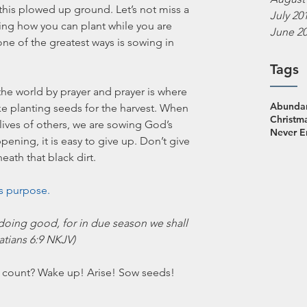
 this plowed up ground. Let’s not miss a 
July 20
king how you can plant while you are 
June 2
ne of the greatest ways is sowing in 
Tags
he world by prayer and prayer is where 
Abundan
ike planting seeds for the harvest. When 
Christm
lives of others, we are sowing God’s 
Never 
ning, it is easy to give up. Don’t give 
th that black dirt. 
s purpose. 
doing good, for in due season we shall 
latians 6:9 NKJV)
 count? Wake up! Arise! Sow seeds! 