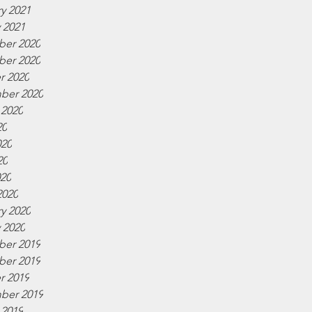
y 2021
 2021
er 2020
er 2020
r 2020
ber 2020
 2020
20
020
20
020
2020
y 2020
 2020
er 2019
er 2019
r 2019
ber 2019
 2019