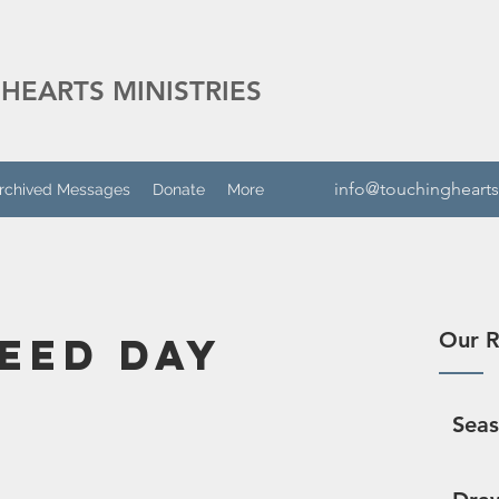
HEARTS MINISTRIES
info@touchinghearts
rchived Messages
Donate
More
Our R
Seed Day
Sea