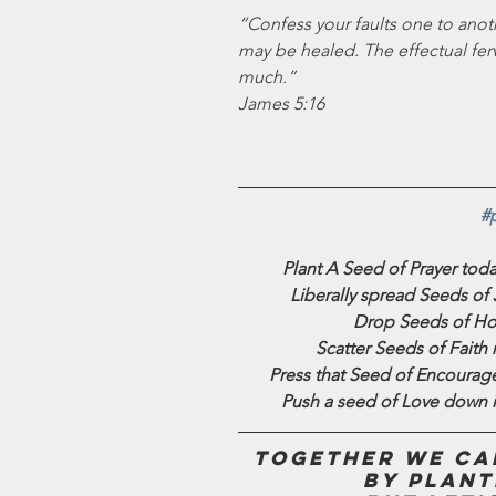
“Confess your faults one to anoth
may be healed. The effectual ferv
much.”
James 5:16
#
Plant A Seed of Prayer toda
Liberally spread Seeds of
Drop Seeds of Hop
Scatter Seeds of Faith r
Press that Seed of Encourage
Push a seed of Love down i
Together we can
by plant