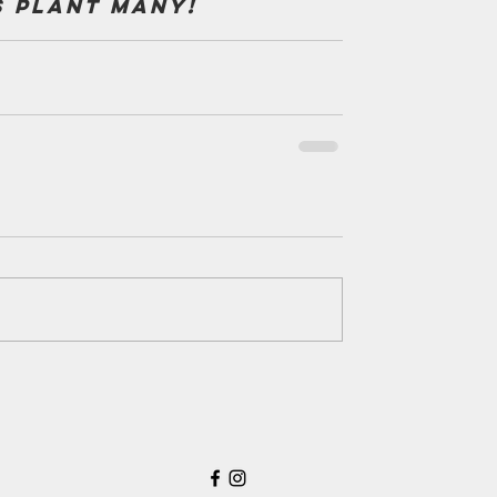
s plant many!