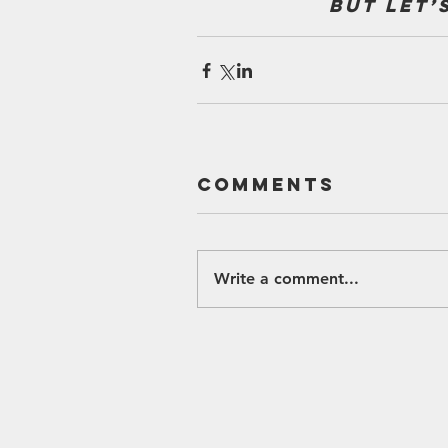
but let’
Comments
Write a comment...