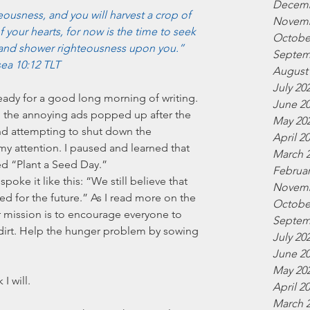
Decemb
ousness, and you will harvest a crop of 
Novemb
 your hearts, for now is the time to seek 
Octobe
and shower righteousness upon you.” 
Septem
ea 10:12 TLT
August
July 20
 ready for a good long morning of writing. 
June 2
t, the annoying ads popped up after the 
May 20
d attempting to shut down the 
April 2
my attention. I paused and learned that 
March 
d “Plant a Seed Day.” 
Februar
spoke it like this: “We still believe that 
Novemb
d for the future.” As I read more on the 
Octobe
r mission is to encourage everyone to 
Septem
of dirt. Help the hunger problem by sowing 
July 20
 
June 2
May 20
I will.
April 2
March 