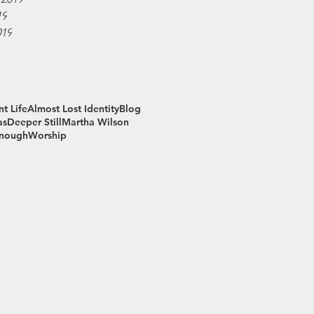
19
019
t Life
Almost Lost Identity
Blog
as
Deeper Still
Martha Wilson
Enough
Worship