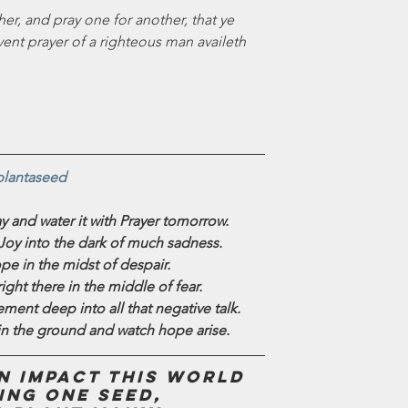
er, and pray one for another, that ye 
ent prayer of a righteous man availeth 
plantaseed
y and water it with Prayer tomorrow.
 Joy into the dark of much sadness.
e in the midst of despair.
ight there in the middle of fear.
ment deep into all that negative talk.
n the ground and watch hope arise.
 impact this world 
ing one seed,