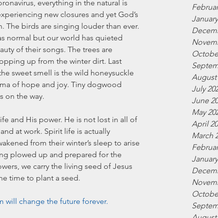
oronavirus, everything in the natural is 
Februar
experiencing new closures and yet God’s 
January
. The birds are singing louder than ever. 
Decemb
g as normal but our world has quieted 
Novemb
uty of their songs. The trees are 
Octobe
ping up from the winter dirt. Last 
Septem
the sweet smell is the wild honeysuckle 
August
ma of hope and joy. Tiny dogwood 
July 20
s on the way.  
June 2
May 20
fe and His power. He is not lost in all of 
April 2
nd at work. Spirit life is actually 
March 
wakened from their winter’s sleep to arise 
Februar
ing plowed up and prepared for the 
January
wers, we carry the living seed of Jesus 
Decemb
une time to plant a seed. 
Novemb
Octobe
will change the future forever. 
Septem
August