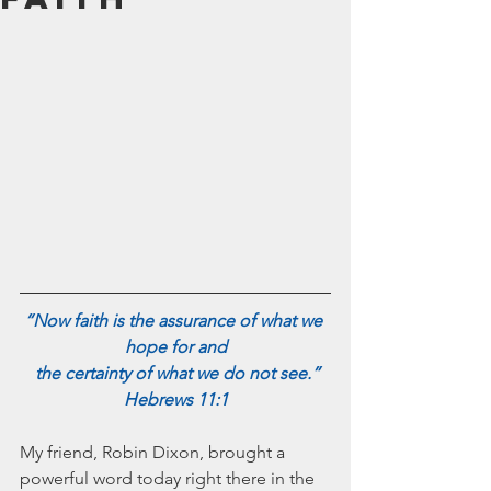
July 2024
June 2024
May 2024
April 2024
March 2024
February 2024
January 2024
December 2023
November 2023
October 2023
September 2023
August 2023
“Now faith is the assurance of what we 
July 2023
hope for and
June 2023
 the certainty of what we do not see.”
May 2023
Hebrews 11:1
April 2023
March 2023
My friend, Robin Dixon, brought a 
February 2023
powerful word today right there in the 