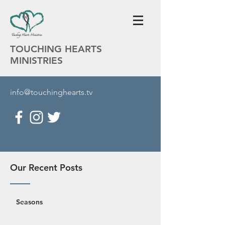
TOUCHING HEARTS
MINISTRIES
info@touchinghearts.tv
Our Recent Posts
Seasons