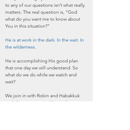
to any of our questions isn’t what really 
matters. The real question is, “God 
what do you want me to know about 
You in this situation?” 
He is at work in the dark. In the wait. In 
the wilderness. 
He is accomplishing His good plan 
that one day we will understand. So 
what do we do while we watch and 
wait?
We join in with Robin and Habakkuk 
and choose to praise Him in the 
middle of “I don’t know and I don’t 
see.” 