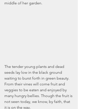
November 2021
middle of her garden. 
October 2021
September 2021
July 2021
June 2021
May 2021
April 2021
March 2021
February 2021
January 2021
December 2020
November 2020
The tender young plants and dead 
October 2020
seeds lay low in the black ground 
September 2020
waiting to burst forth in green beauty. 
August 2020
From their vines will come fruit and 
July 2020
veggies to be eaten and enjoyed by 
June 2020
many hungry bellies. Though the fruit is 
May 2020
not seen today, we know, by faith, that 
April 2020
it is on the way.