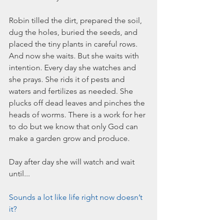
March 2020
February 2020
Robin tilled the dirt, prepared the soil, 
January 2020
dug the holes, buried the seeds, and 
December 2019
placed the tiny plants in careful rows. 
November 2019
And now she waits. But she waits with 
October 2019
intention. Every day she watches and 
September 2019
she prays. She rids it of pests and 
August 2019
waters and fertilizes as needed. She 
July 2019
plucks off dead leaves and pinches the 
June 2019
heads of worms. There is a work for her 
to do but we know that only God can 
Tags
make a garden grow and produce. 
Abundant Life
Almost Lost Identity
Blog
Day after day she will watch and wait 
Christmas
Deeper Still
Martha Wilson
until...
Never Enough
Worship
Sounds a lot like life right now doesn’t 
it?