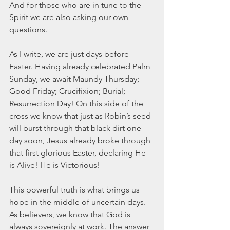
And for those who are in tune to the 
Spirit we are also asking our own 
questions. 
As I write, we are just days before 
Easter. Having already celebrated Palm 
Sunday, we await Maundy Thursday; 
Good Friday; Crucifixion; Burial; 
Resurrection Day! On this side of the 
cross we know that just as Robin’s seed 
will burst through that black dirt one 
day soon, Jesus already broke through 
that first glorious Easter, declaring He 
is Alive! He is Victorious!
This powerful truth is what brings us 
hope in the middle of uncertain days. 
As believers, we know that God is 
always sovereignly at work. The answer 