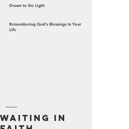
Drawn to the Light
Remembering God's Blessings In Your
Life
October 2024
Waiting In
September 2024
Faith
August 2024