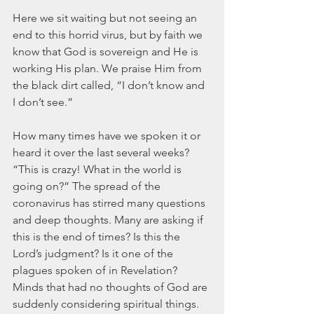
Here we sit waiting but not seeing an 
end to this horrid virus, but by faith we 
know that God is sovereign and He is 
working His plan. We praise Him from 
the black dirt called, “I don’t know and 
I don’t see.” 
How many times have we spoken it or 
heard it over the last several weeks? 
“This is crazy! What in the world is 
going on?” The spread of the 
coronavirus has stirred many questions 
and deep thoughts. Many are asking if 
this is the end of times? Is this the 
Lord’s judgment? Is it one of the 
plagues spoken of in Revelation? 
Minds that had no thoughts of God are 
suddenly considering spiritual things. 