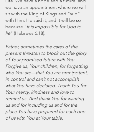
Life. We have a hope and a future, and 
we have an appointment where we will 
sit with the King of Kings and “sup” 
with Him. He said it, and it will be so 
because “
It is impossible for God to 
lie
” (Hebrews 6:18).
Father, sometimes the cares of the 
present threaten to block out the glory 
of Your promised future with You. 
Forgive us, Your children, for forgetting 
who You are—that You are omnipotent, 
in control and can’t not accomplish 
what You have declared. Thank You for 
Your mercy, kindness and love to 
remind us. And thank You for wanting 
us and for including us and for the 
place You have prepared for each one 
of us with You at Your table.   