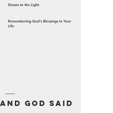
Drawn to the Light
Remembering God's Blessings In Your
Life
October 2024
And God Said
September 2024
August 2024