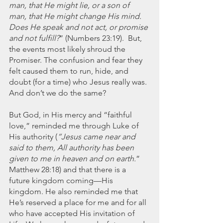
man, that He might lie, or a son of 
man, that He might change His mind. 
Does He speak and not act, or promise 
and not fulfill?
” (Numbers 23:19).  But, 
the events most likely shroud the 
Promiser. The confusion and fear they 
felt caused them to run, hide, and 
doubt (for a time) who Jesus really was. 
And don’t we do the same?
But God, in His mercy and “faithful 
love,” reminded me through Luke of 
His authority (
“Jesus came near and 
said to them, All authority has been 
given to me in heaven and on earth.
” 
Matthew 28:18) and that there is a 
future kingdom coming—His 
kingdom. He also reminded me that 
He’s reserved a place for me and for all 
who have accepted His invitation of 