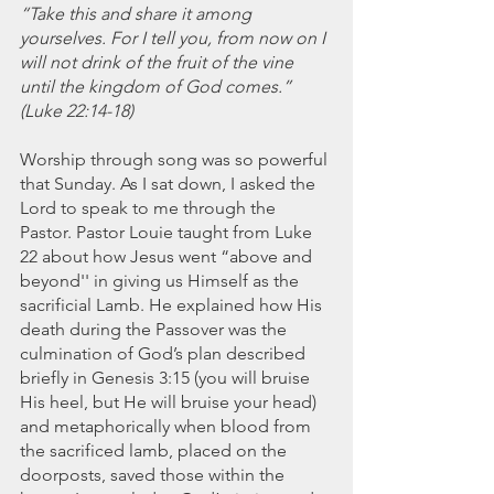
November 2021
“Take this and share it among 
October 2021
yourselves. For I tell you, from now on I 
September 2021
will not drink of the fruit of the vine 
until the kingdom of God comes.” 
July 2021
(Luke 22:14-18)
June 2021
May 2021
Worship through song was so powerful 
April 2021
that Sunday. As I sat down, I asked the 
March 2021
Lord to speak to me through the 
February 2021
Pastor. Pastor Louie taught from Luke 
January 2021
22 about how Jesus went “above and 
December 2020
beyond'' in giving us Himself as the 
November 2020
sacrificial Lamb. He explained how His 
October 2020
death during the Passover was the 
September 2020
culmination of God’s plan described 
briefly in Genesis 3:15 (you will bruise 
August 2020
His heel, but He will bruise your head) 
July 2020
and metaphorically when blood from 
June 2020
the sacrificed lamb, placed on the 
May 2020
doorposts, saved those within the 
April 2020