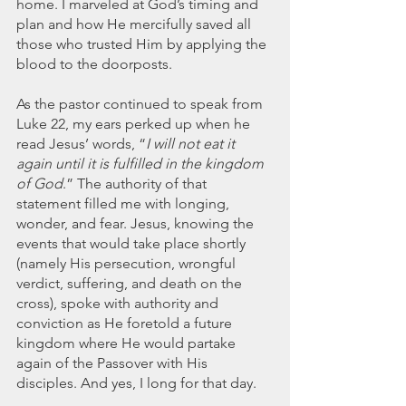
home. I marveled at God’s timing and 
March 2020
plan and how He mercifully saved all 
February 2020
those who trusted Him by applying the 
January 2020
blood to the doorposts. 
December 2019
November 2019
As
the pastor continued to speak from 
October 2019
Luke 22, my ears perked up when he 
read Jesus’ words, “
I will not eat it 
September 2019
again until it is fulfilled in the kingdom 
August 2019
of God
.” The authority of that 
July 2019
statement filled me with longing, 
June 2019
wonder, and fear. Jesus, knowing the 
Tags
events that would take place shortly 
(namely His persecution, wrongful 
verdict, suffering, and death on the 
Abundant Life
Almost Lost Identity
Blog
cross), spoke with authority and 
Christmas
Deeper Still
Martha Wilson
conviction as He foretold a future 
Never Enough
Worship
kingdom where He would partake 
again of the Passover with His 
disciples. And yes, I long for that day.