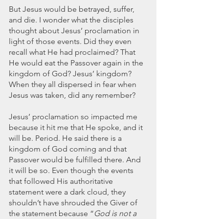
But Jesus would be betrayed, suffer, 
and die. I wonder what the disciples 
thought about Jesus’ proclamation in 
light of those events. Did they even 
recall what He had proclaimed? That 
He would eat the Passover again in the 
kingdom of God? Jesus’ kingdom? 
When they all dispersed in fear when 
Jesus was taken, did any remember? 
Jesus’ proclamation so impacted me 
because it hit me that He spoke, and it 
will be. Period. He said there is a 
kingdom of God coming and that 
Passover would be fulfilled there. And 
it will be so. Even though the events 
that followed His authoritative 
statement were a dark cloud, they 
shouldn’t have shrouded the Giver of 
the statement because “
God is not a 