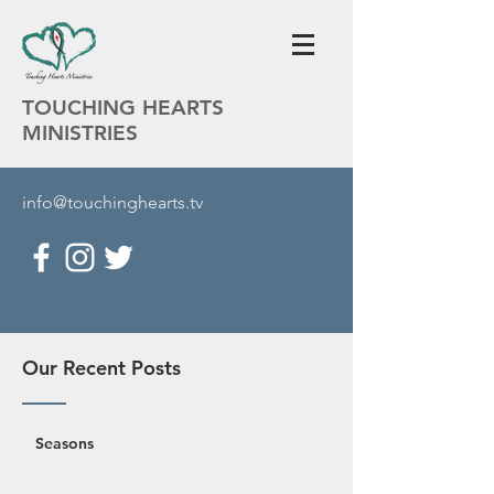
TOUCHING HEARTS
MINISTRIES
info@touchinghearts.tv
Our Recent Posts
Seasons