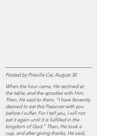
July 2024
June 2024
May 2024
April 2024
March 2024
February 2024
January 2024
December 2023
November 2023
October 2023
Posted by Priscilla Car, August 30
September 2023
When the hour came, He reclined at 
August 2023
the table, and the apostles with Him. 
July 2023
Then, He said to them, “I have fervently 
June 2023
desired to eat this Passover with you 
May 2023
before I suffer. For I tell you, I will not 
April 2023
eat it again until it is fulfilled in the 
March 2023
kingdom of God.” Then, He took a 
February 2023
cup, and after giving thanks, He said, 