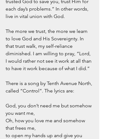
trusted God to save you, trust Him for 
each day’s problems.” In other words, 
live in vital union with God.
The more we trust, the more we learn 
to love God and His Sovereignty. In 
that trust walk, my self-reliance 
diminished. I am willing to pray, “Lord, 
I would rather not see it work at all than 
to have it work because of what I did.”  
There is a song by Tenth Avenue North, 
called “Control”. The lyrics are:
God, you don’t need me but somehow 
you want me,
Oh, how you love me and somehow 
that frees me, 
to open my hands up and give you 