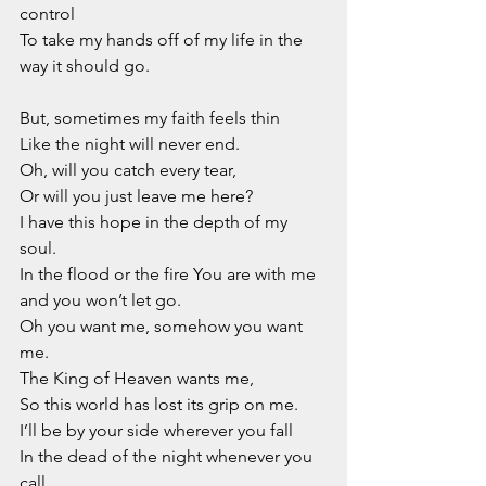
control
To take my hands off of my life in the 
way it should go.
But, sometimes my faith feels thin
Like the night will never end.
Oh, will you catch every tear,
Or will you just leave me here?
I have this hope in the depth of my 
soul.
In the flood or the fire You are with me 
and you won’t let go.
Oh you want me, somehow you want 
me.
The King of Heaven wants me,
So this world has lost its grip on me.
I’ll be by your side wherever you fall
In the dead of the night whenever you 
call