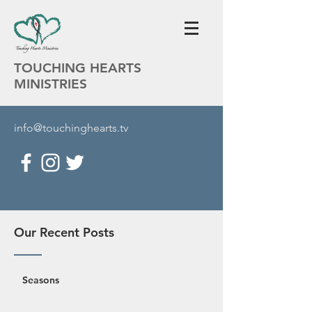
TOUCHING HEARTS
MINISTRIES
info@touchinghearts.tv
Our Recent Posts
Seasons