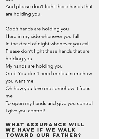
And please don’t fight these hands that 
are holding you.
God’s hands are holding you
Here in my side whenever you fall
In the dead of night whenever you call
Please don’t fight these hands that are 
holding you
My hands are holding you 
God, You don’t need me but somehow 
you want me
Oh how you love me somehow it frees 
me 
To open my hands and give you control
I give you control!
What assurance WILL 
WE have if we walk 
toward our Father? 