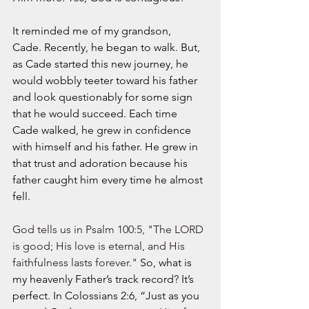
It reminded me of my grandson, 
Cade. Recently, he began to walk. But, 
as Cade started this new journey, he 
would wobbly teeter toward his father 
and look questionably for some sign 
that he would succeed. Each time 
Cade walked, he grew in confidence 
with himself and his father. He grew in 
that trust and adoration because his 
father caught him every time he almost 
fell. 
God tells us in Psalm 100:5, "The LORD 
is good; His love is eternal, and His 
faithfulness lasts forever." 
So, what is 
my heavenly Father’s track record? It’s 
perfect. In Colossians 2:6, “Just as you 