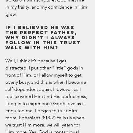
March 2020
in my frailty, and my confidence in Him 
February 2020
grew.  
January 2020
December 2019
If I believed He was 
the Perfect Father, 
November 2019
why didn’t I always 
October 2019
follow in this trust 
September 2019
walk with Him? 
August 2019
Well, I think it’s because I get 
July 2019
distracted. I put other “little” gods in 
June 2019
front of Him, or I allow myself to get 
Tags
overly busy, and this is when I become 
self-dependent again. However, as I 
Abundant Life
Almost Lost Identity
Blog
rediscovered Him and His perfectness, 
Christmas
Deeper Still
Martha Wilson
I began to experience God’s love as it 
Never Enough
Worship
engulfed me. I began to trust Him 
more. Ephesians 3:18-21 tells us when 
we trust Him more, we will yearn for 
Him more. Yes, God is contagious! 