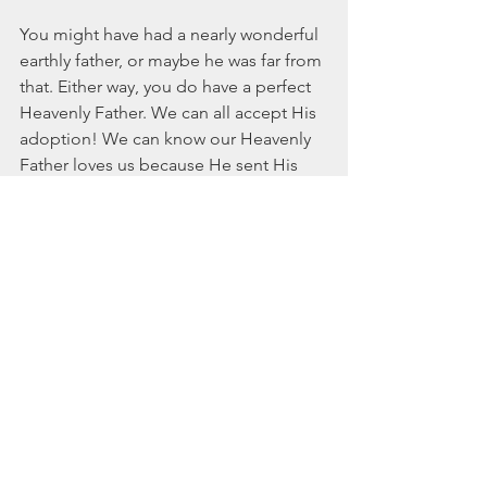
You might have had a nearly wonderful 
earthly father, or maybe he was far from 
that. Either way, you do have a perfect 
Heavenly Father. We can all accept His 
adoption! We can know our Heavenly 
Father loves us because He sent His 
only Son for you and me. (John 3:16) 
He is a perfect, loving Father who calls 
us His masterpiece. Ephesians 2:10  
says, “My life continues to change 
when I stop looking at salvation as a 
hoop to jump through and instead 
realize it is an adoption to accept. God 
says to us, “Oh, my daughter, what a 
sweet gift I’ve given you. Give yourself 
grace to take what I have freely given.”
Happy Father’s Day, Lord! You truly 