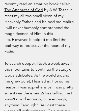
November 2021
recently read an amazing book called, 
October 2021
The Attributes of God
 by A.W. Tozer. It 
September 2021
reset my all-too-small views of my 
July 2021
Heavenly Father, and helped me realize 
June 2021
I will never humanly comprehend the 
May 2021
magnificence of Him in this 
April 2021
life. However, it helped me find the 
March 2021
pathway to rediscover the heart of my 
February 2021
Father.  
January 2021
December 2020
To search deeper, I took a week away in 
November 2020
the mountains to continue the study of 
October 2020
God’s attributes. As the world around 
September 2020
me grew quiet, I leaned in. For some 
August 2020
reason, I was apprehensive. I was pretty 
July 2020
sure it was the enemy’s lies telling me I 
June 2020
wasn’t good enough, pure enough, 
May 2020
anything “enough”. As I cast these 
April 2020
words off with scripture, God met me 