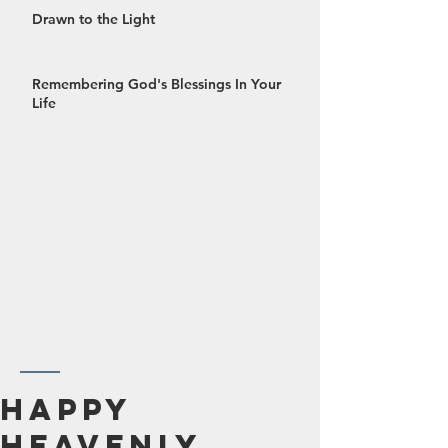
Drawn to the Light
Remembering God's Blessings In Your
Life
October 2024
Happy
September 2024
Heavenly
August 2024