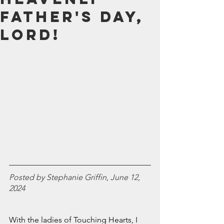
July 2024
Father's Day,
June 2024
Lord!
May 2024
April 2024
March 2024
February 2024
January 2024
December 2023
November 2023
October 2023
September 2023
August 2023
July 2023
June 2023
Posted by Stephanie Griffin, June 12, 
May 2023
2024
April 2023
March 2023
February 2023
With the ladies of Touching Hearts, I 