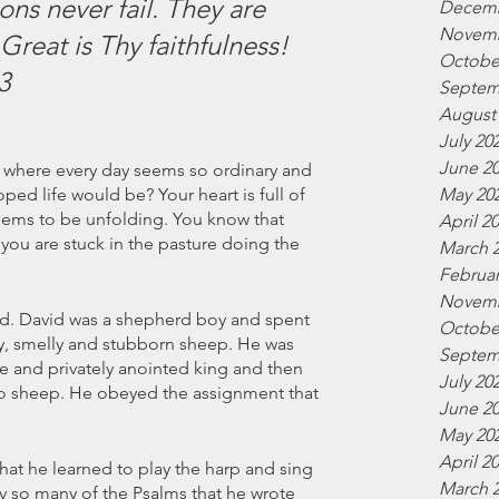
ns never fail. They are 
Decemb
Novemb
reat is Thy faithfulness! 
Octobe
3
Septem
August
July 20
June 2
e where every day seems so ordinary and 
May 20
d life would be? Your heart is full of 
ems to be unfolding. You know that 
April 2
you are stuck in the pasture doing the 
March 
Februar
Novemb
vid. David was a shepherd boy and spent 
Octobe
ty, smelly and stubborn sheep. He was 
Septem
e and privately anointed king and then 
July 20
to sheep. He obeyed the assignment that 
June 2
May 20
April 2
hat he learned to play the harp and sing 
March 
y so many of the Psalms that he wrote 