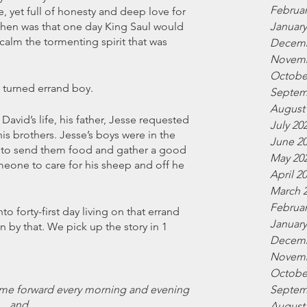
Februar
 yet full of honesty and deep love for 
January
hen was that one day King Saul would 
alm the tormenting spirit that was 
Decemb
Novemb
Octobe
turned errand boy. 
Septem
August
avid’s life, his father, Jesse requested 
July 20
s brothers. Jesse’s boys were in the 
June 2
 to send them food and gather a good 
May 20
eone to care for his sheep and off he 
April 2
March 
Februar
 forty-first day living on that errand 
January
 by that. We pick up the story in 1 
Decemb
Novemb
Octobe
Septem
 came forward every morning and evening 
and 
August