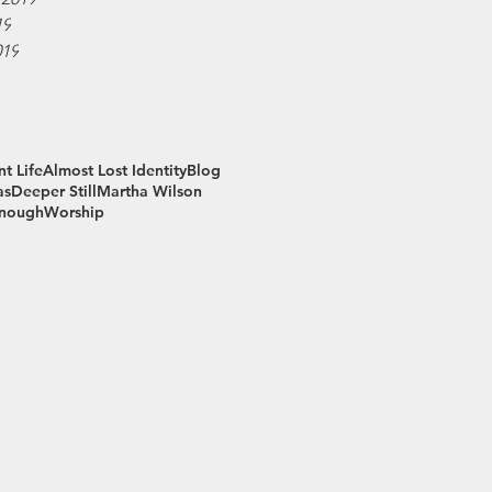
19
019
t Life
Almost Lost Identity
Blog
as
Deeper Still
Martha Wilson
Enough
Worship