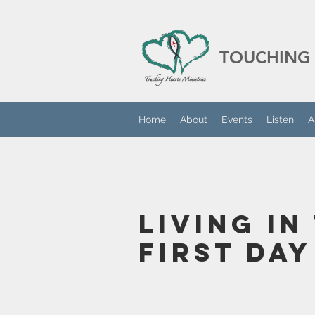
TOUCHING 
Home
About
Events
Listen
A
Living in
First Day