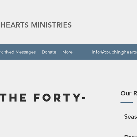
HEARTS MINISTRIES
info@touchinghearts
rchived Messages
Donate
More
Our R
 the Forty-
Sea