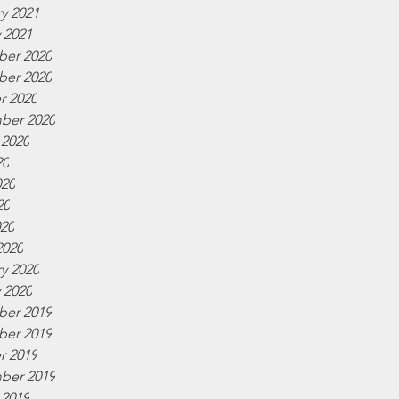
y 2021
 2021
er 2020
er 2020
r 2020
ber 2020
 2020
20
020
20
020
2020
y 2020
 2020
er 2019
er 2019
r 2019
ber 2019
 2019