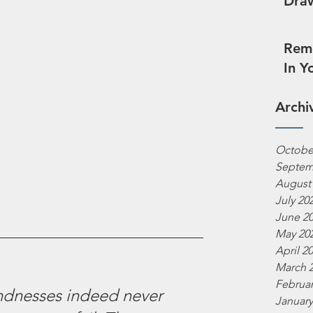
Draw
Reme
In Y
Archi
Octobe
Septem
August
July 20
June 2
May 20
April 2
March 
Februar
indnesses indeed never 
January