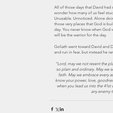
All of those days that David had sp
wonder how many of us feel stuck 
Unusable. Unnoticed. Alone doing 
those very places that God is bui
day. You never know when God wi
will be the warrior for the day.
Goliath went toward David and Da
and run in fear, but instead he ran
“Lord, may we not resent the pl
so plain and ordinary. May we s
faith. May we embrace every as
know your power, love, goodness
when you lead us into the 41st d
any enemy t