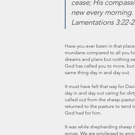
cease; His compassio
new every morning. G
Lamentations 3:22-2
Have you ever been in that plac
mundane compared to all you hope
dreams and plans but nothing se
God has called you to more, but 
same thing day in and day out.
It must have felt that way for Da
day in and day out caring for dir
called out from the sheep pastur
returned to the pasture to tend 
God had for him. 
It was while shepherding sheep t
songs. We are privileged to enjo