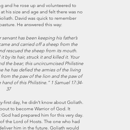
ng and he rose up and volunteered to 
 at his size and age and felt there was no 
Goliath. David was quick to remember 
pasture. He answered this way:
r servant has been keeping his father’s 
came and carried off a sheep from the 
t and rescued the sheep from its mouth. 
 by its hair, struck it and killed it. Your 
nd the bear; this uncircumcised Philistine 
e he has defied the armies of the living 
rom the paw of the lion and the paw of 
 hand of this Philistine.” 1 Samuel 17:34-
37
-first day, he didn’t know about Goliath. 
bout to become Warrior of God. It 
t God had prepared him for this very day. 
f the Lord of Hosts. The one who had 
eliver him in the future. Goliath would 