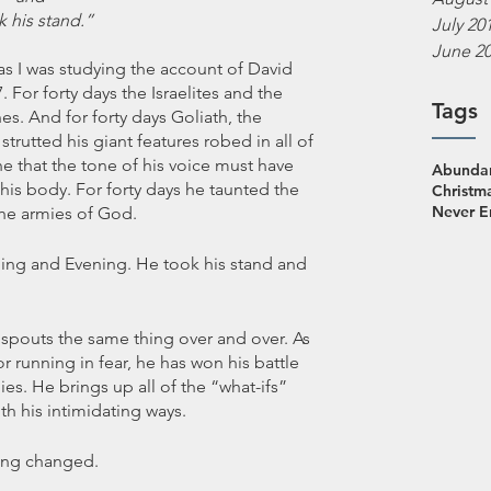
k his stand.”
July 20
June 2
as I was studying the account of David 
 For forty days the Israelites and the 
Tags
nes. And for forty days Goliath, the 
strutted his giant features robed in all of 
ne that the tone of his voice must have 
Abundan
his body. For forty days he taunted the 
Christm
Never 
the armies of God. 
rning and Evening. He took his stand and 
 spouts the same thing over and over. As 
 running in fear, he has won his battle 
es. He brings up all of the “what-ifs” 
h his intimidating ways. 
thing changed.