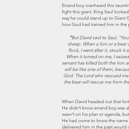
Errand boy overheard this taunti
fight this giant. King Saul looked
way he could stand up to Giant 
how God had trained him in the 
 “
But David said to Saul, “You
sheep. When a lion or a bear 
flock,
I went after it, struck i
When it turned on me, I seized it
servant has killed both the lion a
will be like one of them, becaus
God. The Lord who rescued me f
the bear will rescue me from the
When David headed out that forty
He didn’t know errand boy was a
wasn’t on his plan or agenda, bu
He had come to know the name o
delivered him in the past would d