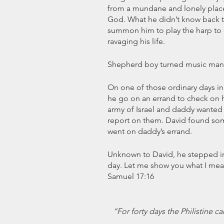
from a mundane and lonely place,
God. What he didn’t know back t
summon him to play the harp to c
ravaging his life.
Shepherd boy turned music man 
On one of those ordinary days in D
he go on an errand to check on hi
army of Israel and daddy wanted
report on them. David found som
went on daddy’s errand.
Unknown to David, he stepped into
day. Let me show you what I mean
Samuel 17:16
“For forty days the Philistine