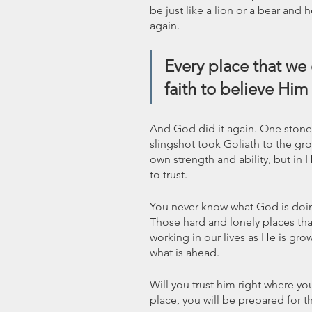
be just like a lion or a bear and
again. 
Every place that we
faith to believe Him 
And God did it again. One stone
slingshot took Goliath to the gro
own strength and ability, but in
to trust. 
You never know what God is doing
Those hard and lonely places that
working in our lives as He is grow
what is ahead. 
Will you trust him right where yo
place, you will be prepared for 