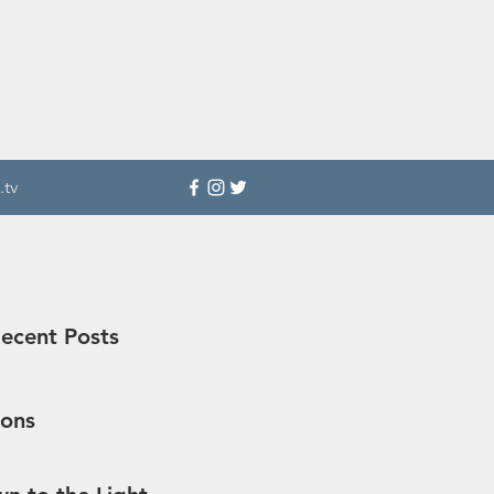
.tv
ecent Posts
sons