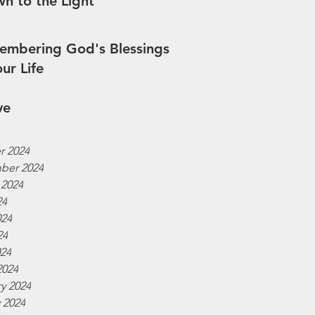
n to the Light
mbering God's Blessings
our Life
ve
r 2024
ber 2024
 2024
24
024
24
024
2024
y 2024
 2024