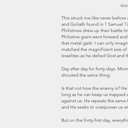
too
This struck me like never before 
and Goliath found in 1 Samuel 17.
Philistines drew up their battle li
Philistine giant went forward and 
that metal garb. I can only imagi
matched the magnificent size of 
Israelites as he defied God and 
Day after day for forty days. Mo
shouted the same thing.
Is that not how the enemy is? He
long as he can keep us trapped or
against us. He repeats the same li
and He seeks to overpower us wit
But on the forty-first day, every