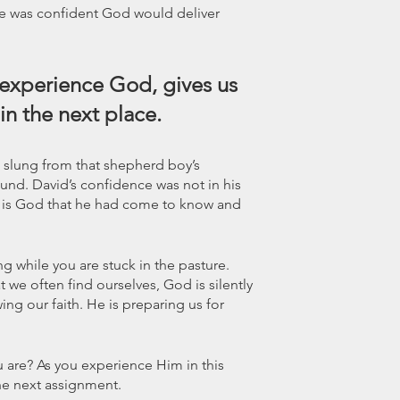
 he was confident God would deliver 
 experience God, gives us 
in the next place.
 slung from that shepherd boy’s 
und. David’s confidence was not in his 
 His God that he had come to know and 
 while you are stuck in the pasture. 
 we often find ourselves, God is silently 
ing our faith. He is preparing us for 
u are? As you experience Him in this 
the next assignment.