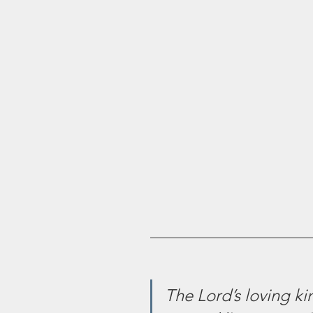
The Lord’s loving k