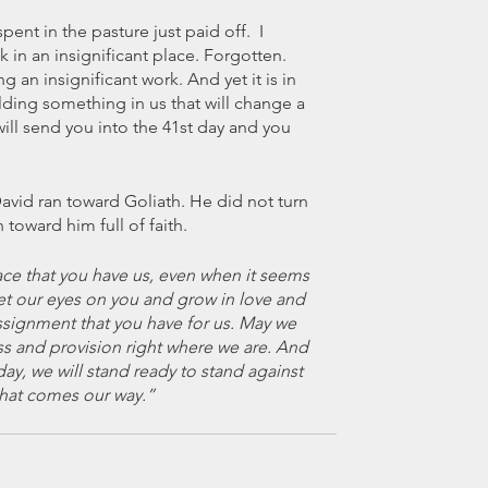
ent in the pasture just paid off.  I 
in an insignificant place. Forgotten. 
an insignificant work. And yet it is in 
lding something in us that will change a 
ll send you into the 41st day and you 
vid ran toward Goliath. He did not turn 
 toward him full of faith. 
ace that you have us, even when it seems 
et our eyes on you and grow in love and 
signment that you have for us. May we 
 and provision right where we are. And 
ay, we will stand ready to stand against 
hat comes our way.” 