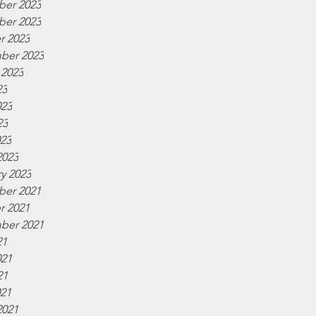
er 2023
er 2023
r 2023
ber 2023
 2023
23
023
23
023
2023
y 2023
er 2021
r 2021
ber 2021
21
021
21
021
2021