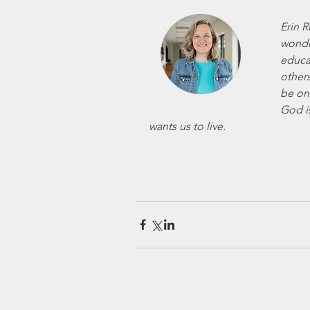
Erin R
wonder
educa
others
be on
God i
wants us to live.