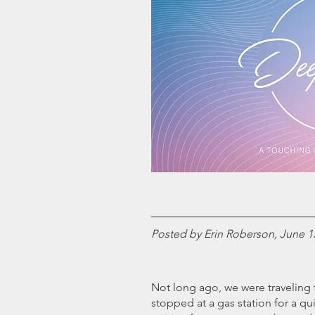
Posted by Erin Roberson, June 1
Not long ago, we were traveling t
stopped at a gas station for a qui