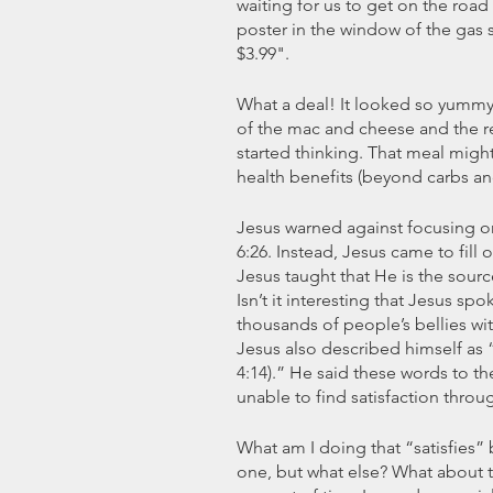
waiting for us to get on the road 
poster in the window of the gas 
$3.99".
What a deal! It looked so yummy
of the mac and cheese and the re
started thinking. That meal might 
health benefits (beyond carbs an
Jesus warned against focusing on
6:26. Instead, Jesus came to fill 
Jesus taught that He is the sourc
Isn’t it interesting that Jesus spo
thousands of people’s bellies wit
Jesus also described himself as “w
4:14).” He said these words to 
unable to find satisfaction throu
What am I doing that “satisfies” b
one, but what else? What about th