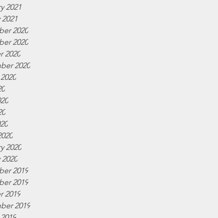
y 2021
 2021
er 2020
er 2020
r 2020
ber 2020
 2020
20
020
20
020
2020
y 2020
 2020
er 2019
er 2019
r 2019
ber 2019
 2019