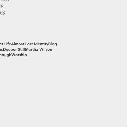
19
019
t Life
Almost Lost Identity
Blog
as
Deeper Still
Martha Wilson
Enough
Worship