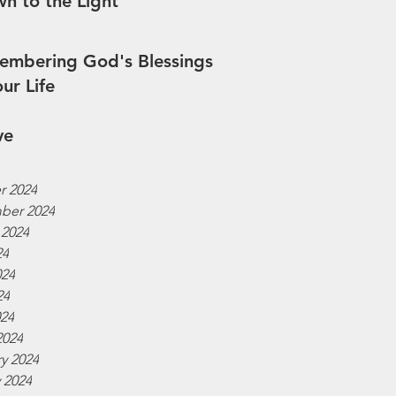
n to the Light
mbering God's Blessings
our Life
ve
r 2024
ber 2024
 2024
24
024
24
024
2024
y 2024
 2024