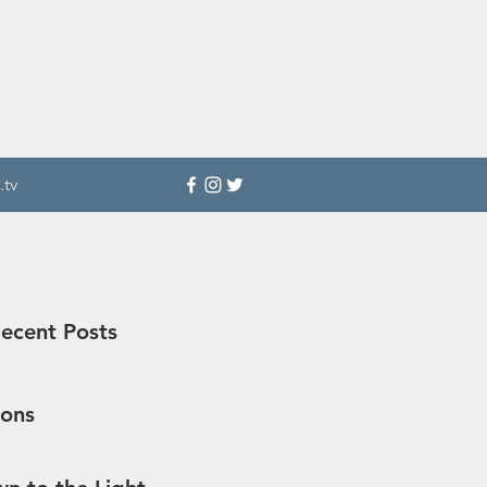
.tv
ecent Posts
sons