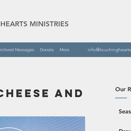
HEARTS MINISTRIES
info@touchinghearts
rchived Messages
Donate
More
Our R
Cheese And
Sea