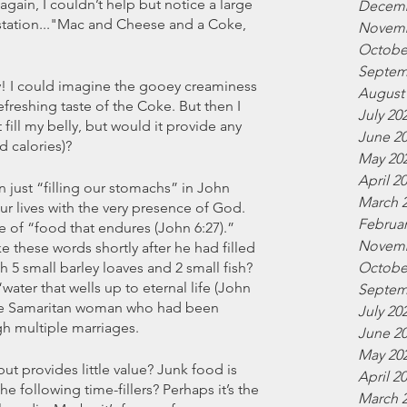
again, I couldn’t help but notice a large 
Decemb
station..."Mac and Cheese and a Coke, 
Novemb
Octobe
Septem
! I could imagine the gooey creaminess 
August
freshing taste of the Coke. But then I 
July 20
fill my belly, but would it provide any 
June 2
d calories)?
May 20
April 2
 just “filling our stomachs” in John 
March 
our lives with the very presence of God. 
Februar
e of “food that endures (John 6:27).” 
Novemb
ke these words shortly after he had filled 
h 5 small barley loaves and 2 small fish? 
Octobe
ater that wells up to eternal life (John 
Septem
the Samaritan woman who had been 
July 20
gh multiple marriages.  
June 2
May 20
ut provides little value? Junk food is 
April 2
e following time-fillers? Perhaps it’s the 
March 