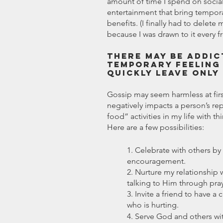
amount of time I spend on social
entertainment that bring temporar
benefits. (I finally had to dele
because I was drawn to it every f
There may be addic
temporary feeling 
quickly leave only
Gossip may seem harmless at firs
negatively impacts a person’s rep
food” activities in my life with t
Here are a few possibilities: 
1. Celebrate with others by
encouragement.
2. Nurture my relationship
talking to Him through pray
3. Invite a friend to have 
who is hurting.
4. Serve God and others wi