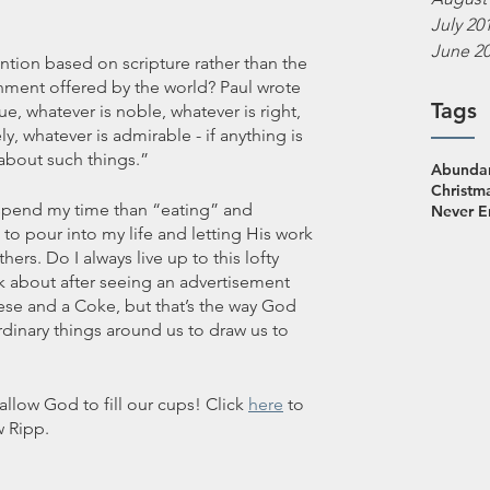
July 20
June 2
ntion based on scripture rather than the 
ment offered by the world? Paul wrote 
Tags
ue, whatever is noble, whatever is right, 
ly, whatever is admirable - if anything is 
 about such things.”
Abundan
Christm
o spend my time than “eating” and 
Never 
to pour into my life and letting His work 
hers. Do I always live up to this lofty 
nk about after seeing an advertisement 
se and a Coke, but that’s the way God 
inary things around us to draw us to 
allow God to fill our cups! Click 
here
 to 
 Ripp. 