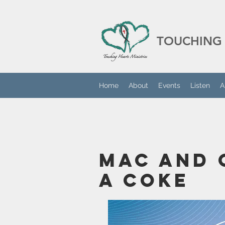
TOUCHING 
Home
About
Events
Listen
A
Mac And 
A Coke