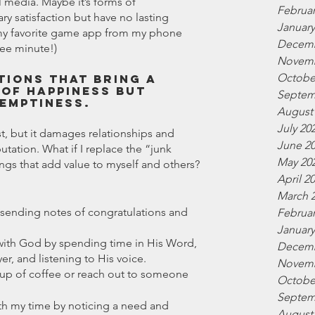
 media. Maybe it’s forms of 
Februar
y satisfaction but have no lasting 
January
te my favorite game app from my phone 
Decemb
ree minute!)
Novemb
Octobe
tions that bring a 
of happiness but 
Septem
 emptiness.
August
July 20
t, but it damages relationships and 
June 2
utation. What if I replace the “junk 
May 20
hings that add value to myself and others? 
April 2
March 
 sending notes of congratulations and 
Februar
January
 with God by spending time in His Word, 
Decemb
er, and listening to His voice.
Novemb
a cup of coffee or reach out to someone 
Octobe
Septem
th my time by noticing a need and 
August