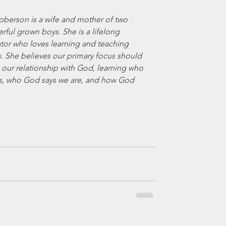
oberson is a wife and mother of two 
ful grown boys. She is a lifelong 
tor who loves learning and teaching 
. She believes our primary focus should 
 our relationship with God, learning who 
s, who God says we are, and how God 