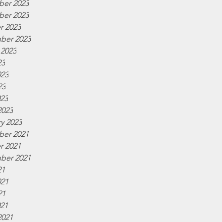
er 2023
er 2023
r 2023
ber 2023
 2023
23
023
23
023
2023
y 2023
er 2021
r 2021
ber 2021
21
021
21
021
2021