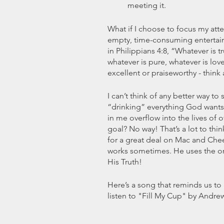
meeting it.
What if I choose to focus my atte
empty, time-consuming entertain
in Philippians 4:8, “Whatever is tr
whatever is pure, whatever is love
excellent or praiseworthy - think
I can’t think of any better way t
“drinking” everything God wants 
in me overflow into the lives of ot
goal? No way! That’s a lot to thi
for a great deal on Mac and Chee
works sometimes. He uses the ord
His Truth!
Here’s a song that reminds us to 
listen to "Fill My Cup" by Andrew