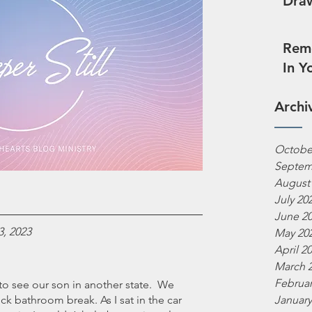
Draw
Reme
In Y
Archi
Octobe
Septem
August
July 20
June 2
3, 2023
May 20
April 2
March 
Februar
o see our son in another state.  We 
ck bathroom break. As I sat in the car 
January