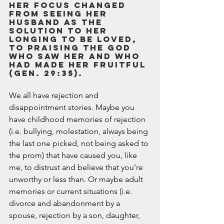
Her focus changed 
from seeing her 
husband as the 
solution to her 
longing to be loved, 
to praising the God 
who saw her and who 
had made her fruitful 
(Gen. 29:35).  
We all have rejection and 
disappointment stories. Maybe you 
have childhood memories of rejection 
(i.e. bullying, molestation, always being 
the last one picked, not being asked to 
the prom) that have caused you, like 
me, to distrust and believe that you’re 
unworthy or less than. Or maybe adult 
memories or current situations (i.e. 
divorce and abandonment by a 
spouse, rejection by a son, daughter, 