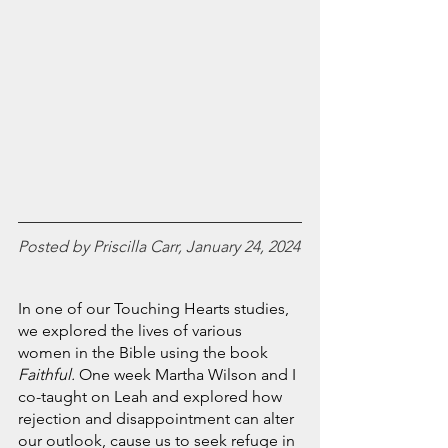
July 2024
June 2024
May 2024
April 2024
March 2024
February 2024
January 2024
December 2023
November 2023
October 2023
Posted by Priscilla Carr, January 24, 2024
September 2023
August 2023
In one of our Touching Hearts studies, 
July 2023
we explored the lives of various 
June 2023
women in the Bible using the book 
May 2023
Faithful.
 One week Martha Wilson and I 
April 2023
co-taught on Leah and explored how 
March 2023
rejection and disappointment can alter 
February 2023
our outlook, cause us to seek refuge in 