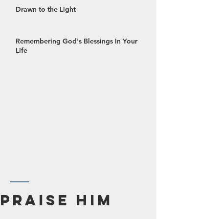
Drawn to the Light
Remembering God's Blessings In Your
Life
October 2024
Praise Him
September 2024
August 2024