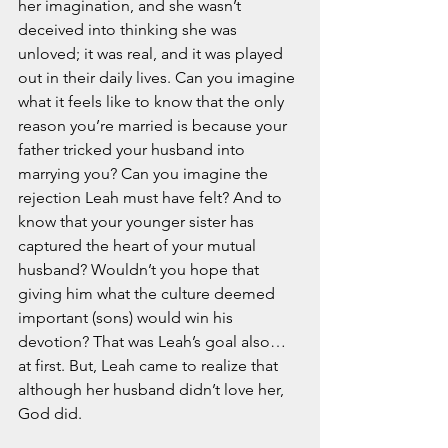
her imagination, and she wasn’t 
deceived into thinking she was 
unloved; it was real, and it was played 
out in their daily lives. Can you imagine 
what it feels like to know that the only 
reason you’re married is because your 
father tricked your husband into 
marrying you? Can you imagine the 
rejection Leah must have felt? And to 
know that your younger sister has 
captured the heart of your mutual 
husband? Wouldn’t you hope that 
giving him what the culture deemed 
important (sons) would win his 
devotion? That was Leah’s goal also…
at first. But, Leah came to realize that 
although her husband didn’t love her, 
God did. 