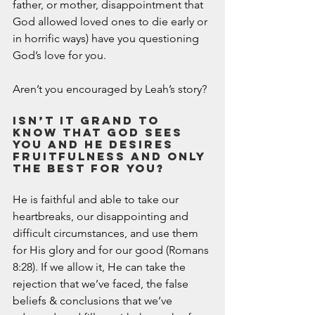
father, or mother, disappointment that 
God allowed loved ones to die early or 
in horrific ways) have you questioning 
God’s love for you. 
Aren’t you encouraged by Leah’s story? 
Isn’t it grand to 
know that God sees 
you and He desires 
fruitfulness and only 
the best for you? 
He is faithful and able to take our 
heartbreaks, our disappointing and 
difficult circumstances, and use them 
for His glory and for our good (Romans 
8:28). If we allow it, He can take the 
rejection that we’ve faced, the false 
beliefs & conclusions that we’ve 