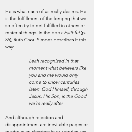
He is what each of us really desires. He 
is the fulfillment of the longing that we 
so often try to get fulfilled in others or 
material things. In the book 
Faithful
 (p. 
85), Ruth Chou Simons describes it this 
way:
Leah recognized in that 
moment what believers like 
you and me would only 
come to know centuries 
later:  God Himself, through 
Jesus, His Son, is the Good 
we’re really after.
And although rejection and 
disappointment are inevitable pages or 
maybe even chapters in our stories, we 