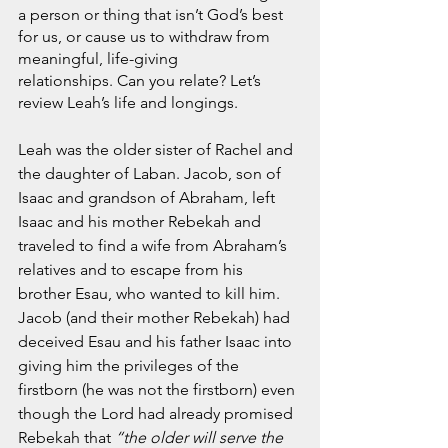
November 2021
a person or thing that isn’t God’s best 
October 2021
for us, or cause us to withdraw from 
September 2021
meaningful, life-giving 
July 2021
relationships. Can you relate? Let’s 
review Leah’s life and longings.
June 2021
May 2021
Leah was the older sister of Rachel and 
April 2021
the daughter of Laban. Jacob, son of 
March 2021
Isaac and grandson of Abraham, left 
February 2021
Isaac and his mother Rebekah and 
January 2021
traveled to find a wife from Abraham’s 
December 2020
relatives and to escape from his 
November 2020
brother Esau, who wanted to kill him. 
October 2020
Jacob (and their mother Rebekah) had 
September 2020
deceived Esau and his father Isaac into 
August 2020
giving him the privileges of the 
July 2020
firstborn (he was not the firstborn) even 
June 2020
though the Lord had already promised 
May 2020
Rebekah that 
“the older will serve the 
April 2020