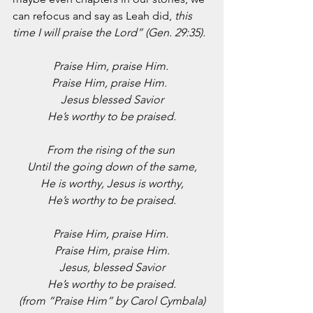
can refocus and say as Leah did, 
this 
time I will praise the Lord” (Gen. 29:35).
Praise Him, praise Him. 
Praise Him, praise Him.  
Jesus blessed Savior
He’s worthy to be praised.
From the rising of the sun 
Until the going down of the same,
He is worthy, Jesus is worthy,
He’s worthy to be praised.
Praise Him, praise Him. 
Praise Him, praise Him.
Jesus, blessed Savior
He’s worthy to be praised.
(from “Praise Him” by Carol Cymbala)