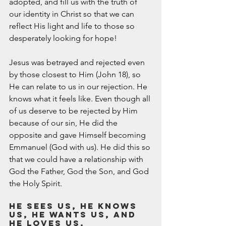
adopted, and fill us with the truth of 
our identity in Christ so that we can 
reflect His light and life to those so 
desperately looking for hope!  
Jesus was betrayed and rejected even 
by those closest to Him (John 18), so 
He can relate to us in our rejection. He 
knows what it feels like. Even though all 
of us deserve to be rejected by Him 
because of our sin, He did the 
opposite and gave Himself becoming 
Emmanuel (God with us). He did this so 
that we could have a relationship with 
God the Father, God the Son, and God 
the Holy Spirit. 
He sees us, He knows 
us, He wants us, and 
He loves us. 