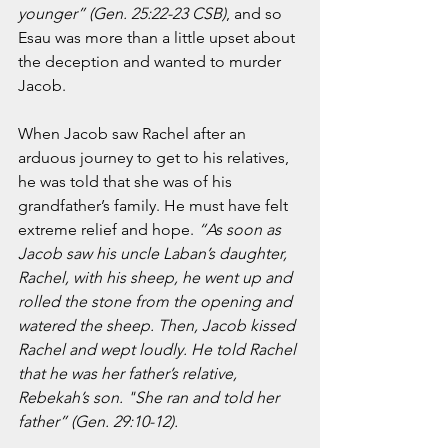
younger” (Gen. 25:22-23 CSB)
, and so 
March 2020
Esau was more than a little upset about 
February 2020
the deception and wanted to murder 
January 2020
Jacob.  
December 2019
November 2019
When Jacob saw Rachel after an 
October 2019
arduous journey to get to his relatives, 
September 2019
he was told that she was of his 
August 2019
grandfather’s family. He must have felt 
July 2019
extreme relief and hope. 
“As soon as 
June 2019
Jacob saw his uncle Laban’s daughter, 
Tags
Rachel, with his sheep, he went up and 
rolled the stone from the opening and 
Abundant Life
Almost Lost Identity
Blog
watered the sheep. Then, Jacob kissed 
Christmas
Deeper Still
Martha Wilson
Rachel and wept loudly. He told Rachel 
Never Enough
Worship
that he was her father’s relative, 
Rebekah’s son. "She ran and told her 
father” (Gen. 29:10-12).