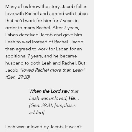
Many of us know the story. Jacob fell in 
love with Rachel and agreed with Laban 
that he’d work for him for 7 years in 
order to marry Rachel. After 7 years, 
Laban deceived Jacob and gave him 
Leah to wed instead of Rachel. Jacob 
then agreed to work for Laban for an 
additional 7 years, and he became 
husband to both Leah and Rachel. But 
Jacob 
“loved Rachel more than Leah” 
(Gen. 29:30).
When the Lord saw 
that 
Leah was unloved, 
He
… 
(Gen. 29:31) [emphasis 
added]
Leah was unloved by Jacob. It wasn’t 