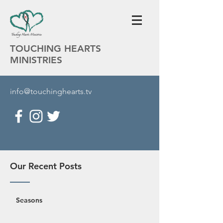
TOUCHING HEARTS
MINISTRIES
info@touchinghearts.tv
Our Recent Posts
Seasons