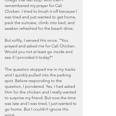
remembered my prayer for Cali 
Chicken. I tried to brush it off because I 
was tired and just wanted to get home, 
pack the suitcase, climb into bed, and 
awaken refreshed for the beach drive.
But softly, I sensed His voice. “You 
prayed and asked me for Cali Chicken. 
Would you not at least go inside and 
see if I provided it today?” 
The question stopped me in my tracks 
and I quickly pulled into the parking 
spot. Before responding to the 
question, I pondered. Yes, I had asked 
Him for the chicken and I really wanted 
to surprise my friend. But now the time 
was late and I was tired, I just wanted to 
go home. But I couldn’t ignore His 
voice. 