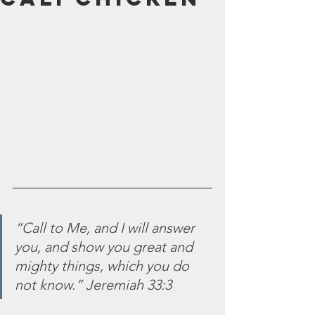
July 2024
June 2024
May 2024
April 2024
March 2024
February 2024
January 2024
December 2023
November 2023
October 2023
September 2023
August 2023
July 2023
“Call to Me, and I will answer 
June 2023
you, and show you great and 
May 2023
mighty things, which you do 
April 2023
not know.” Jeremiah 33:3
March 2023
February 2023