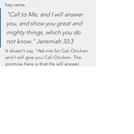
key verse.  
“Call to Me, and I will answer 
you, and show you great and 
mighty things, which you do 
not know.” Jeremiah 33:3
It doesn’t say, “Ask me for Cali Chicken 
and I will give you Cali Chicken. The 
promise here is that He will answer. 
And He did answer and was showing 
me great and mighty things that I 
needed to know. 
How many requests have I left sitting 
on the shelf, simply because I was too 
tired or too lazy or too unexpectant to 
look for the answer? I felt repentance 
well up in my heart and I couldn’t get 
out of the car quickly enough. It felt 