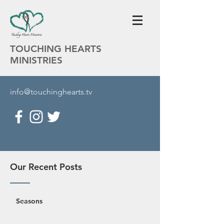
TOUCHING HEARTS
MINISTRIES
info@touchinghearts.tv
Our Recent Posts
Seasons