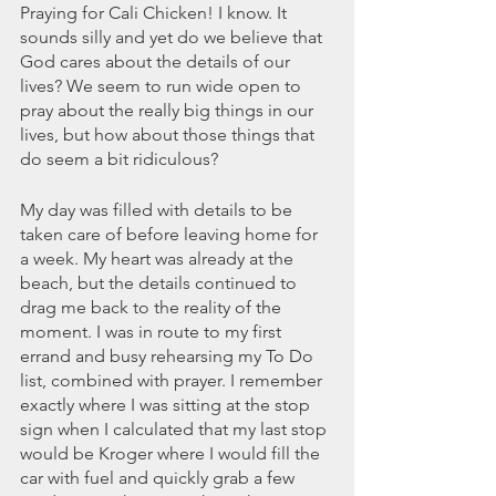
November 2021
Praying for Cali Chicken! I know. It 
October 2021
sounds silly and yet do we believe that 
September 2021
God cares about the details of our 
lives? We seem to run wide open to 
July 2021
pray about the really big things in our 
June 2021
lives, but how about those things that 
May 2021
do seem a bit ridiculous?
April 2021
March 2021
My day was filled with details to be 
February 2021
taken care of before leaving home for 
January 2021
a week. My heart was already at the 
December 2020
beach, but the details continued to 
November 2020
drag me back to the reality of the 
October 2020
moment. I was in route to my first 
September 2020
errand and busy rehearsing my To Do 
August 2020
list, combined with prayer. I remember 
exactly where I was sitting at the stop 
July 2020
sign when I calculated that my last stop 
June 2020
would be Kroger where I would fill the 
May 2020
car with fuel and quickly grab a few 
April 2020