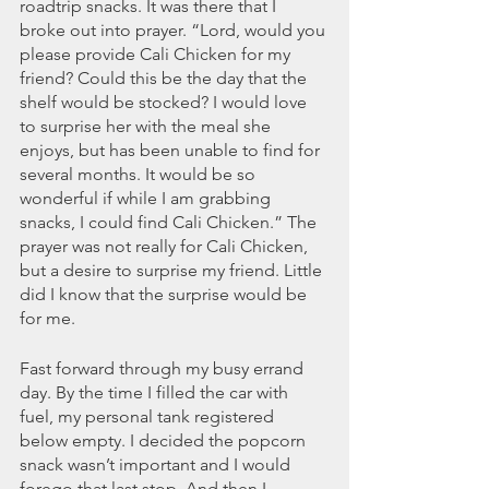
roadtrip snacks. It was there that I 
March 2020
broke out into prayer. “Lord, would you 
February 2020
please provide Cali Chicken for my 
January 2020
friend? Could this be the day that the 
December 2019
shelf would be stocked? I would love 
November 2019
to surprise her with the meal she 
October 2019
enjoys, but has been unable to find for 
September 2019
several months. It would be so 
wonderful if while I am grabbing 
August 2019
snacks, I could find Cali Chicken.” The 
July 2019
prayer was not really for Cali Chicken, 
June 2019
but a desire to surprise my friend. Little 
Tags
did I know that the surprise would be 
for me. 
Abundant Life
Almost Lost Identity
Blog
Fast forward through my busy errand 
Christmas
Deeper Still
Martha Wilson
day. By the time I filled the car with 
Never Enough
Worship
fuel, my personal tank registered 
below empty. I decided the popcorn 
snack wasn’t important and I would 
forego that last stop. And then I 