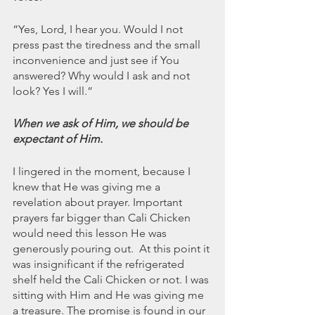
“Yes, Lord, I hear you. Would I not 
press past the tiredness and the small 
inconvenience and just see if You 
answered? Why would I ask and not 
look? Yes I will.” 
When we ask of Him, we should be 
expectant of Him. 
I lingered in the moment, because I 
knew that He was giving me a 
revelation about prayer. Important 
prayers far bigger than Cali Chicken 
would need this lesson He was 
generously pouring out.  At this point it 
was insignificant if the refrigerated 
shelf held the Cali Chicken or not. I was 
sitting with Him and He was giving me 
a treasure. The promise is found in our 