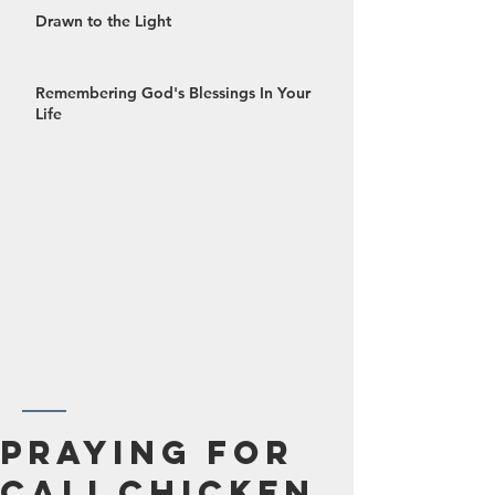
Drawn to the Light
Remembering God's Blessings In Your
Life
October 2024
Praying For
September 2024
Cali Chicken
August 2024