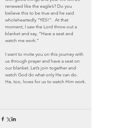
renewed like the eagle’s? Do you 
believe this to be true and he said 
wholeheartedly “YES!”.  At that 
moment, I saw the Lord throw out a 
blanket and say, “Have a seat and 
watch me work.”
I want to invite you on this journey with 
us through prayer and have a seat on 
our blanket. Let’s join together and 
watch God do what only He can do. 
He, too, loves for us to watch Him work.