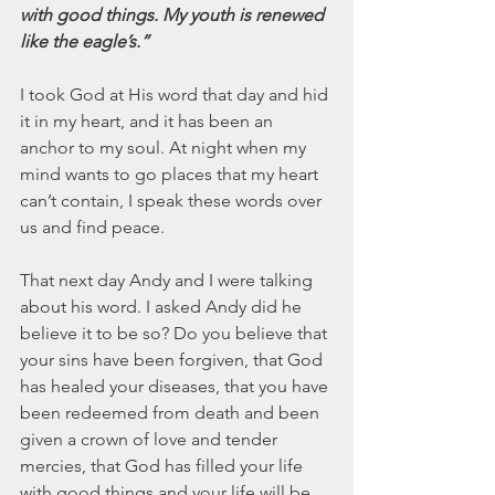
with good things. My youth is renewed 
like the eagle’s.”
I took God at His word that day and hid 
it in my heart, and it has been an 
anchor to my soul. At night when my 
mind wants to go places that my heart 
can’t contain, I speak these words over 
us and find peace.
That next day Andy and I were talking 
about his word. I asked Andy did he 
believe it to be so? Do you believe that 
your sins have been forgiven, that God 
has healed your diseases, that you have 
been redeemed from death and been 
given a crown of love and tender 
mercies, that God has filled your life 
with good things and your life will be 