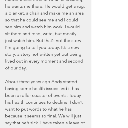
March 2020
he wants me there. He would get a rug, 
February 2020
a blanket, a chair and make me an area 
January 2020
so that he could see me and I could 
December 2019
see him and watch him work. I would 
November 2019
sit there and read, write, but mostly—
October 2019
just watch him. But that’s not the story 
September 2019
I’m going to tell you today. It’s a new 
August 2019
story, a story not written yet but being 
July 2019
lived out in every moment and second 
June 2019
of our day.  
Tags
About three years ago Andy started 
having some health issues and it has 
Abundant Life
Almost Lost Identity
Blog
been a roller coaster of events. Today 
Christmas
Deeper Still
Martha Wilson
his health continues to decline. I don’t 
Never Enough
Worship
want to put words to what he has 
because it seems so final. We will just 
say that he’s sick. I have taken a leave of 