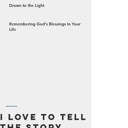
Drawn to the Light
Remembering God's Blessings In Your
Life
October 2024
I Love To Tell
September 2024
The Story
August 2024