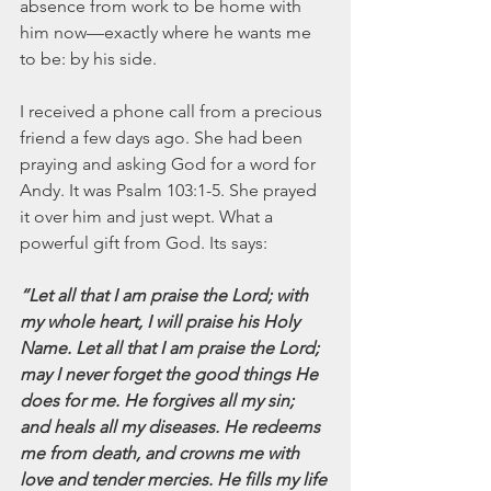
absence from work to be home with 
him now—exactly where he wants me 
to be: by his side.  
I received a phone call from a precious 
friend a few days ago. She had been 
praying and asking God for a word for 
Andy. It was Psalm 103:1-5. She prayed 
it over him and just wept. What a 
powerful gift from God. Its says:
“Let all that I am praise the Lord; with 
my whole heart, I will praise his Holy 
Name. Let all that I am praise the Lord; 
may I never forget the good things He 
does for me. He forgives all my sin; 
and heals all my diseases. He redeems 
me from death, and crowns me with 
love and tender mercies. He fills my life 