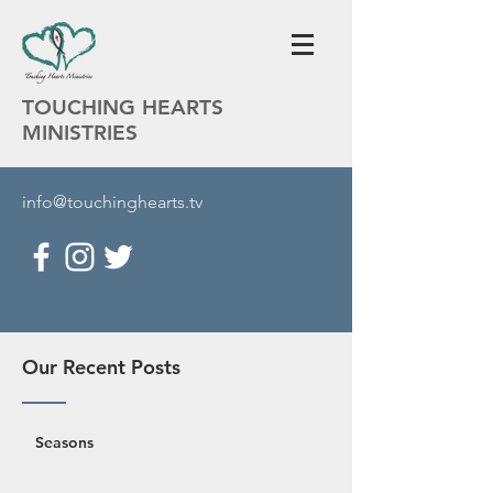
TOUCHING HEARTS
MINISTRIES
info@touchinghearts.tv
Our Recent Posts
Seasons