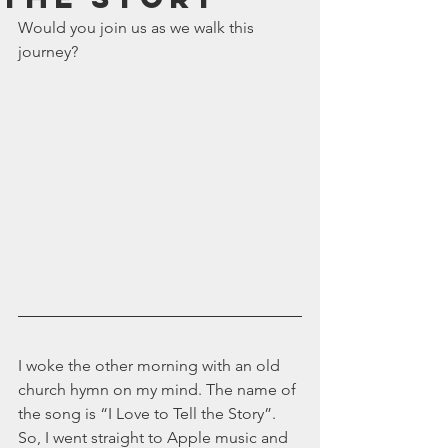
July 2024
Would you join us as we walk this 
June 2024
journey?
May 2024
April 2024
March 2024
February 2024
January 2024
December 2023
November 2023
October 2023
September 2023
August 2023
July 2023
June 2023
May 2023
I woke the other morning with an old 
April 2023
church hymn on my mind. The name of 
March 2023
the song is “I Love to Tell the Story”. 
February 2023
So, I went straight to Apple music and 