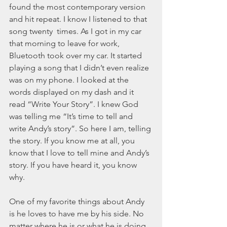
November 2021
found the most contemporary version 
October 2021
and hit repeat. I know I listened to that 
September 2021
song twenty  times. As I got in my car 
July 2021
that morning to leave for work, 
June 2021
Bluetooth took over my car. It started 
May 2021
playing a song that I didn’t even realize 
April 2021
was on my phone. I looked at the 
March 2021
words displayed on my dash and it 
February 2021
read “Write Your Story”. I knew God 
January 2021
was telling me “It’s time to tell and 
December 2020
write Andy’s story”. So here I am, telling 
November 2020
the story. If you know me at all, you 
October 2020
know that I love to tell mine and Andy’s 
September 2020
story. If you have heard it, you know 
August 2020
why. 
July 2020
June 2020
One of my favorite things about Andy 
May 2020
is he loves to have me by his side. No 
April 2020
matter where he is or what he is doing, 